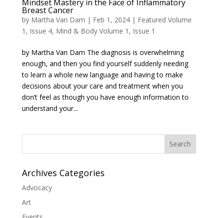
Mindset Mastery in the Face of Inflammatory
Breast Cancer
by
Martha Van Dam
|
Feb 1, 2024
|
Featured Volume
1, Issue 4
,
Mind & Body Volume 1, Issue 1
by Martha Van Dam The diagnosis is overwhelming
enough, and then you find yourself suddenly needing
to learn a whole new language and having to make
decisions about your care and treatment when you
don’t feel as though you have enough information to
understand your...
Search
Archives Categories
Advocacy
Art
Events