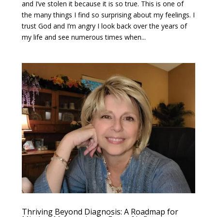
and I’ve stolen it because it is so true. This is one of
the many things I find so surprising about my feelings. I
trust God and I’m angry I look back over the years of
my life and see numerous times when...
Thriving Beyond Diagnosis: A Roadmap for