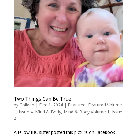
Two Things Can Be True
by
Colleen
|
Dec 1, 2024
|
Featured
,
Featured Volume
1, Issue 4
,
Mind & Body
,
Mind & Body Volume 1, Issue
4
A fellow IBC sister posted this picture on Facebook