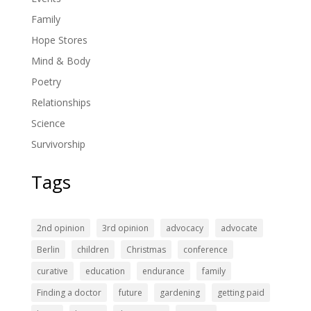
Family
Hope Stores
Mind & Body
Poetry
Relationships
Science
Survivorship
Tags
2nd opinion
3rd opinion
advocacy
advocate
Berlin
children
Christmas
conference
curative
education
endurance
family
Finding a doctor
future
gardening
getting paid