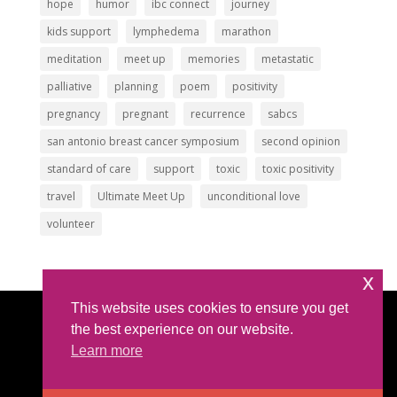
hope
humor
ibc connect
journey
kids support
lymphedema
marathon
meditation
meet up
memories
metastatic
palliative
planning
poem
positivity
pregnancy
pregnant
recurrence
sabcs
san antonio breast cancer symposium
second opinion
standard of care
support
toxic
toxic positivity
travel
Ultimate Meet Up
unconditional love
volunteer
x
This website uses cookies to ensure you get
Article Submissions
|
Privacy Policy
|
Intellectual
the best experience on our website.
Property Policy
Learn more
©2025 All Rights Reserved |
The IBC Network