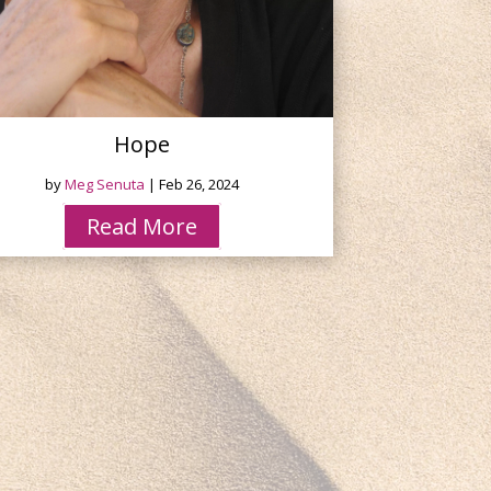
Hope
by
Meg Senuta
|
Feb 26, 2024
Read More