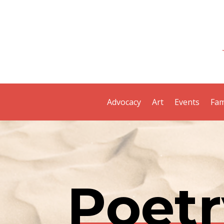
Advocacy
Art
Events
Fam
Poetr