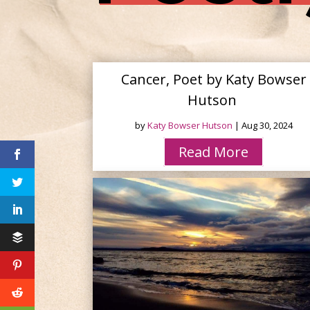
Cancer, Poet by Katy Bowser
Hutson
by
Katy Bowser Hutson
|
Aug 30, 2024
Read More