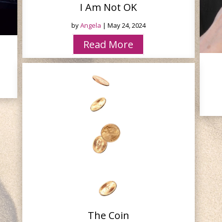
I Am Not OK
by
Angela
|
May 24, 2024
Read More
The Coin