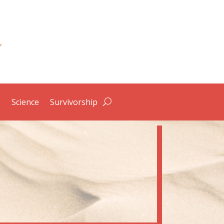
s
Science
Survivorship