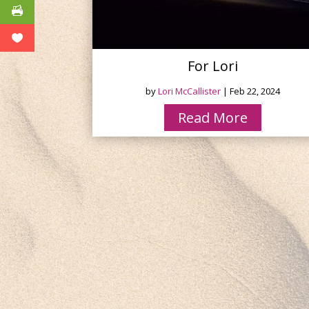
For Lori
by
Lori McCallister
|
Feb 22, 2024
Read More