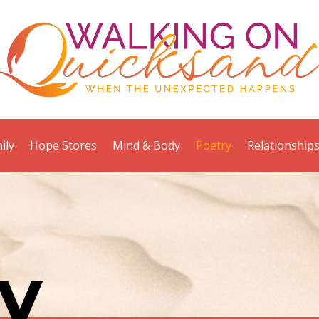
ily
Hope Stores
Mind & Body
Poetry
Relationship
y