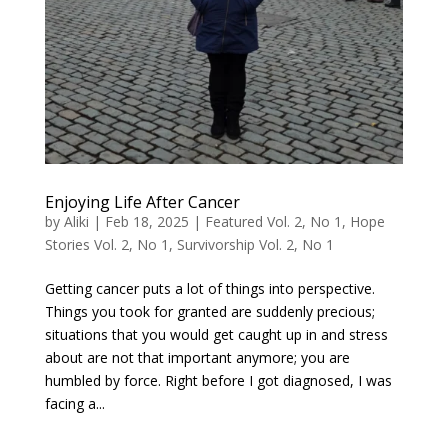
Enjoying Life After Cancer
by
Aliki
|
Feb 18, 2025
|
Featured Vol. 2, No 1
,
Hope
Stories Vol. 2, No 1
,
Survivorship Vol. 2, No 1
Getting cancer puts a lot of things into perspective.
Things you took for granted are suddenly precious;
situations that you would get caught up in and stress
about are not that important anymore; you are
humbled by force. Right before I got diagnosed, I was
facing a...