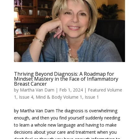
Thriving Beyond Diagnosis: A Roadmap for
Mindset Mastery in the Face of Inflammatory
Breast Cancer
by
Martha Van Dam
|
Feb 1, 2024
|
Featured Volume
1, Issue 4
,
Mind & Body Volume 1, Issue 1
by Martha Van Dam The diagnosis is overwhelming
enough, and then you find yourself suddenly needing
to learn a whole new language and having to make
decisions about your care and treatment when you