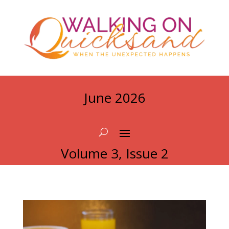
June 2026
Volume 3, Issue 2