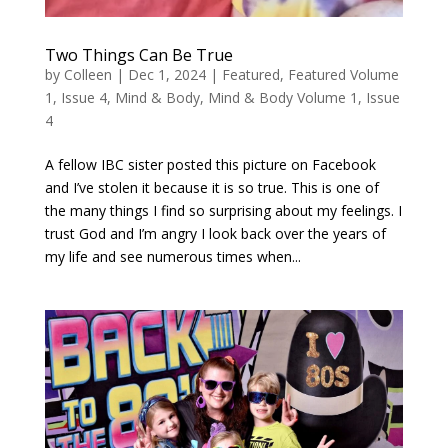
Two Things Can Be True
by
Colleen
|
Dec 1, 2024
|
Featured
,
Featured Volume
1, Issue 4
,
Mind & Body
,
Mind & Body Volume 1, Issue
4
A fellow IBC sister posted this picture on Facebook
and I’ve stolen it because it is so true. This is one of
the many things I find so surprising about my feelings. I
trust God and I’m angry I look back over the years of
my life and see numerous times when...