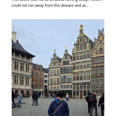
could not run away from this disease and as...