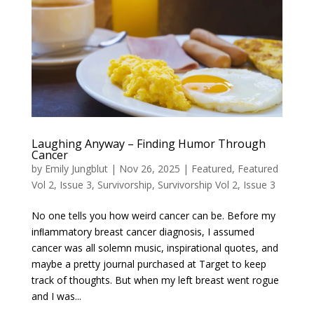
Laughing Anyway – Finding Humor Through
Cancer
by
Emily Jungblut
|
Nov 26, 2025
|
Featured
,
Featured
Vol 2, Issue 3
,
Survivorship
,
Survivorship Vol 2, Issue 3
No one tells you how weird cancer can be. Before my
inﬂammatory breast cancer diagnosis, I assumed
cancer was all solemn music, inspirational quotes, and
maybe a pretty journal purchased at Target to keep
track of thoughts. But when my left breast went rogue
and I was...