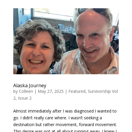
Alaska Journey
by
Colleen
|
May 27, 2025
|
Featured
,
Survivorship Vol
2, Issue 2
Almost immediately after I was diagnosed I wanted to
go. I didn’t really care where. I wasn’t seeking a
destination but rather movement, forward movement.
This desire was not at all about running away, I knew I