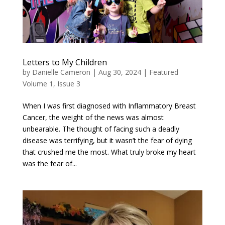
Letters to My Children
by
Danielle Cameron
|
Aug 30, 2024
|
Featured
Volume 1, Issue 3
When I was first diagnosed with Inflammatory Breast
Cancer, the weight of the news was almost
unbearable. The thought of facing such a deadly
disease was terrifying, but it wasn’t the fear of dying
that crushed me the most. What truly broke my heart
was the fear of...