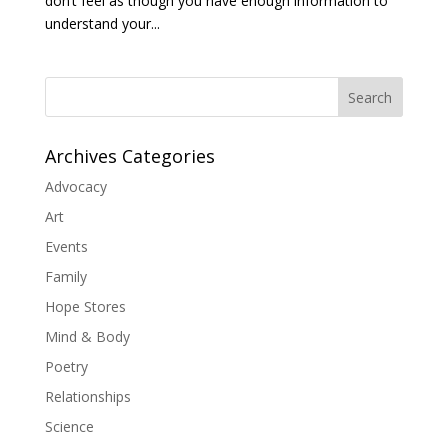
don’t feel as though you have enough information to
understand your...
Search
Archives Categories
Advocacy
Art
Events
Family
Hope Stores
Mind & Body
Poetry
Relationships
Science