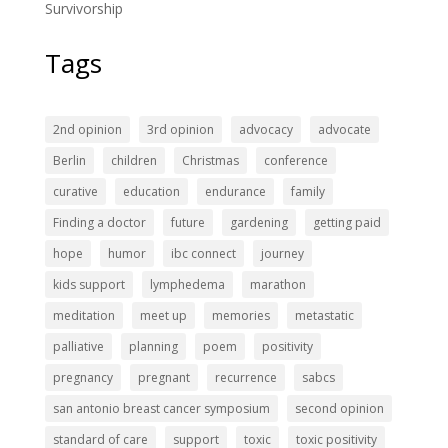
Survivorship
Tags
2nd opinion
3rd opinion
advocacy
advocate
Berlin
children
Christmas
conference
curative
education
endurance
family
Finding a doctor
future
gardening
getting paid
hope
humor
ibc connect
journey
kids support
lymphedema
marathon
meditation
meet up
memories
metastatic
palliative
planning
poem
positivity
pregnancy
pregnant
recurrence
sabcs
san antonio breast cancer symposium
second opinion
standard of care
support
toxic
toxic positivity