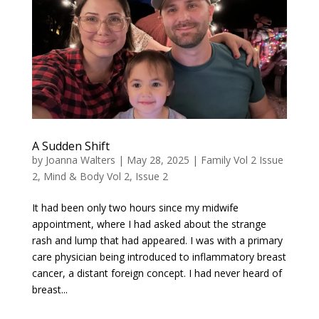
A Sudden Shift
by
Joanna Walters
|
May 28, 2025
|
Family Vol 2 Issue
2
,
Mind & Body Vol 2, Issue 2
It had been only two hours since my midwife
appointment, where I had asked about the strange
rash and lump that had appeared. I was with a primary
care physician being introduced to inflammatory breast
cancer, a distant foreign concept. I had never heard of
breast...