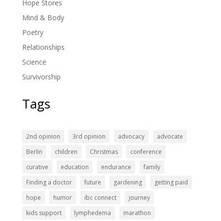
Hope Stores
Mind & Body
Poetry
Relationships
Science
Survivorship
Tags
2nd opinion
3rd opinion
advocacy
advocate
Berlin
children
Christmas
conference
curative
education
endurance
family
Finding a doctor
future
gardening
getting paid
hope
humor
ibc connect
journey
kids support
lymphedema
marathon