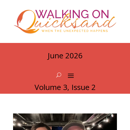
June 2026
Volume 3, Issue 2