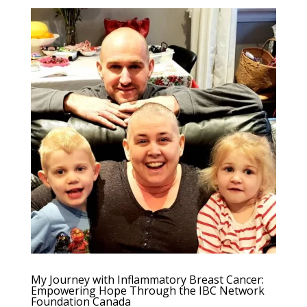
My Journey with Inflammatory Breast Cancer:
Empowering Hope Through the IBC Network
Foundation Canada