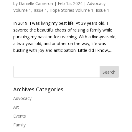
by
Danielle Cameron
|
Feb 15, 2024
|
Advocacy
Volume 1, Issue 1
,
Hope Stories Volume 1, Issue 1
In 2019, I was living my best life. At 39 years old, I
savored the beautiful chaos of raising a family while
pursuing my passion for teaching. With a ﬁve-year-old,
a two-year-old, and another on the way, life was
bustling with joy and anticipation. Little did I know,...
Search
Archives Categories
Advocacy
Art
Events
Family