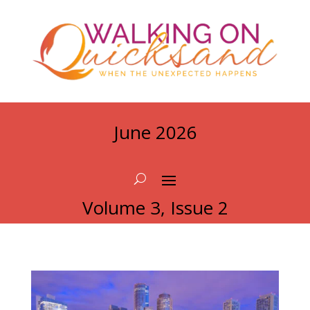
June 2026
Volume 3, Issue 2