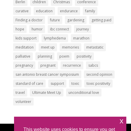
Berlin
children
Christmas
conference
curative
education
endurance
family
Finding a doctor
future
gardening
getting paid
hope
humor
ibc connect
journey
kids support
lymphedema
marathon
meditation
meet up
memories
metastatic
palliative
planning
poem
positivity
pregnancy
pregnant
recurrence
sabcs
san antonio breast cancer symposium
second opinion
standard of care
support
toxic
toxic positivity
travel
Ultimate Meet Up
unconditional love
volunteer
x
This website uses cookies to ensure you get