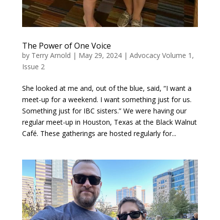
The Power of One Voice
by
Terry Arnold
|
May 29, 2024
|
Advocacy Volume 1,
Issue 2
She looked at me and, out of the blue, said, “I want a
meet-up for a weekend. I want something just for us.
Something just for IBC sisters.” We were having our
regular meet-up in Houston, Texas at the Black Walnut
Café. These gatherings are hosted regularly for...