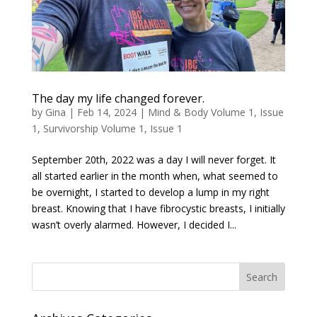
The day my life changed forever.
by
Gina
|
Feb 14, 2024
|
Mind & Body Volume 1, Issue
1
,
Survivorship Volume 1, Issue 1
September 20th, 2022 was a day I will never forget. It
all started earlier in the month when, what seemed to
be overnight, I started to develop a lump in my right
breast. Knowing that I have fibrocystic breasts, I initially
wasn’t overly alarmed. However, I decided I...
Search