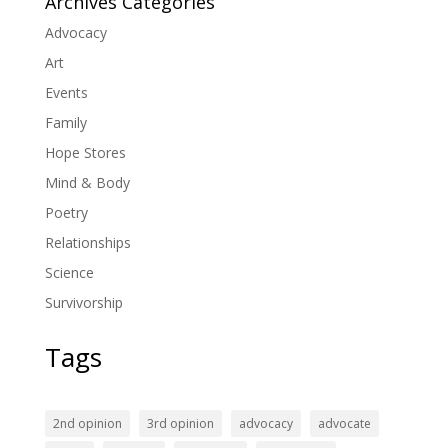
Archives Categories
Advocacy
Art
Events
Family
Hope Stores
Mind & Body
Poetry
Relationships
Science
Survivorship
Tags
2nd opinion
3rd opinion
advocacy
advocate