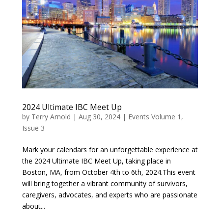
2024 Ultimate IBC Meet Up
by
Terry Arnold
|
Aug 30, 2024
|
Events Volume 1,
Issue 3
Mark your calendars for an unforgettable experience at
the 2024 Ultimate IBC Meet Up, taking place in
Boston, MA, from October 4th to 6th, 2024.This event
will bring together a vibrant community of survivors,
caregivers, advocates, and experts who are passionate
about...