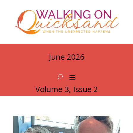
June 2026
Volume 3, Issue 2