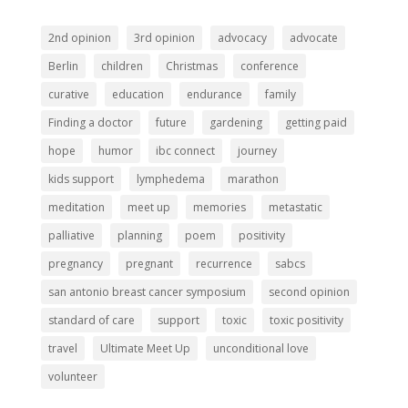
2nd opinion
3rd opinion
advocacy
advocate
Berlin
children
Christmas
conference
curative
education
endurance
family
Finding a doctor
future
gardening
getting paid
hope
humor
ibc connect
journey
kids support
lymphedema
marathon
meditation
meet up
memories
metastatic
palliative
planning
poem
positivity
pregnancy
pregnant
recurrence
sabcs
san antonio breast cancer symposium
second opinion
standard of care
support
toxic
toxic positivity
travel
Ultimate Meet Up
unconditional love
volunteer