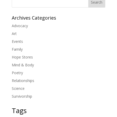
Search
Archives Categories
Advocacy
Art
Events
Family
Hope Stores
Mind & Body
Poetry
Relationships
Science
Survivorship
Tags