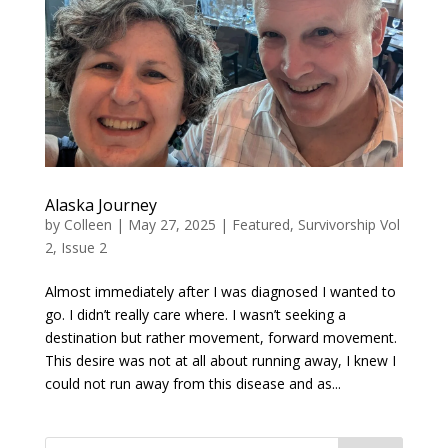
Alaska Journey
by
Colleen
|
May 27, 2025
|
Featured
,
Survivorship Vol
2, Issue 2
Almost immediately after I was diagnosed I wanted to
go. I didn’t really care where. I wasn’t seeking a
destination but rather movement, forward movement.
This desire was not at all about running away, I knew I
could not run away from this disease and as...