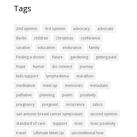
Tags
2nd opinion
3rd opinion
advocacy
advocate
Berlin
children
Christmas
conference
curative
education
endurance
family
Finding a doctor
future
gardening
getting paid
hope
humor
ibc connect
journey
kids support
lymphedema
marathon
meditation
meet up
memories
metastatic
palliative
planning
poem
positivity
pregnancy
pregnant
recurrence
sabcs
san antonio breast cancer symposium
second opinion
standard of care
support
toxic
toxic positivity
travel
Ultimate Meet Up
unconditional love