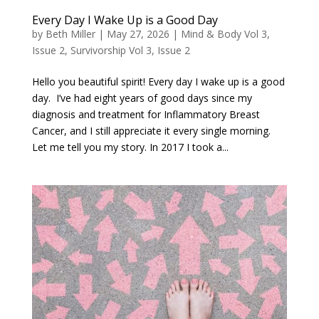
Every Day I Wake Up is a Good Day
by
Beth Miller
|
May 27, 2026
|
Mind & Body Vol 3,
Issue 2
,
Survivorship Vol 3, Issue 2
Hello you beautiful spirit! Every day I wake up is a good
day. I’ve had eight years of good days since my
diagnosis and treatment for Inflammatory Breast
Cancer, and I still appreciate it every single morning.
Let me tell you my story. In 2017 I took a...