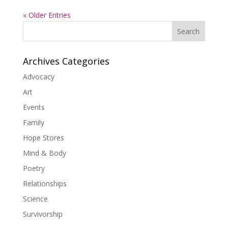
« Older Entries
Search
Archives Categories
Advocacy
Art
Events
Family
Hope Stores
Mind & Body
Poetry
Relationships
Science
Survivorship