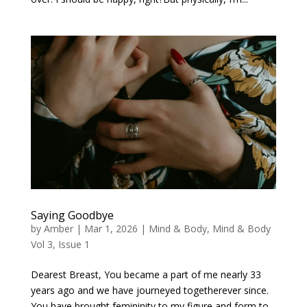
Saying Goodbye
by
Amber
|
Mar 1, 2026
|
Mind & Body
,
Mind & Body
Vol 3, Issue 1
Dearest Breast, You became a part of me nearly 33
years ago and we have journeyed togetherever since.
You have brought femininity to my figure and form to