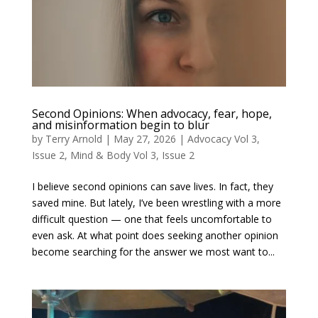
Second Opinions: When advocacy, fear, hope,
and misinformation begin to blur
by
Terry Arnold
|
May 27, 2026
|
Advocacy Vol 3,
Issue 2
,
Mind & Body Vol 3, Issue 2
I believe second opinions can save lives. In fact, they
saved mine. But lately, I’ve been wrestling with a more
difficult question — one that feels uncomfortable to
even ask. At what point does seeking another opinion
become searching for the answer we most want to...