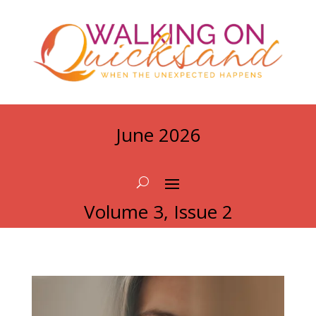
June 2026
Volume 3, Issue 2