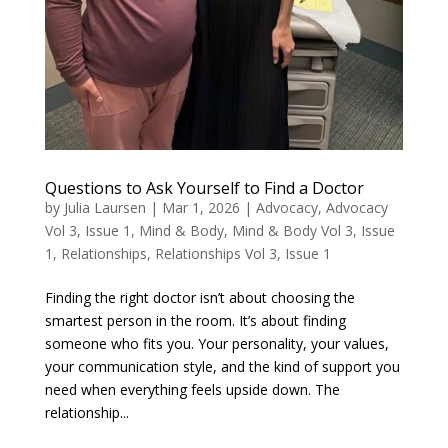
Questions to Ask Yourself to Find a Doctor
by
Julia Laursen
|
Mar 1, 2026
|
Advocacy
,
Advocacy
Vol 3, Issue 1
,
Mind & Body
,
Mind & Body Vol 3, Issue
1
,
Relationships
,
Relationships Vol 3, Issue 1
Finding the right doctor isn’t about choosing the
smartest person in the room. It’s about finding
someone who fits you. Your personality, your values,
your communication style, and the kind of support you
need when everything feels upside down. The
relationship...