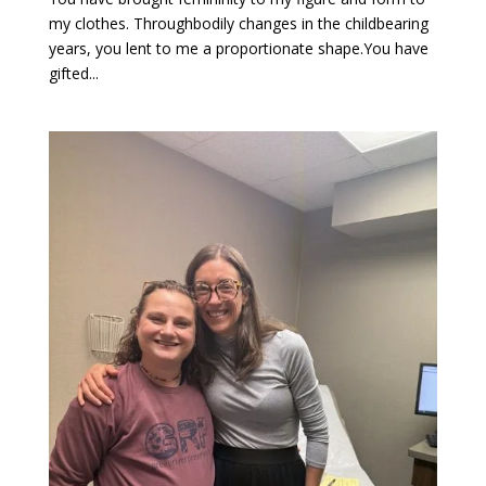
my clothes. Throughbodily changes in the childbearing
years, you lent to me a proportionate shape.You have
gifted...