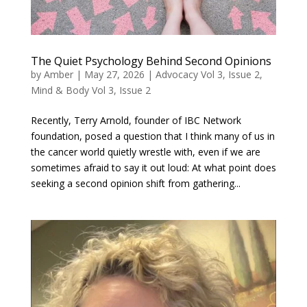
The Quiet Psychology Behind Second Opinions
by
Amber
|
May 27, 2026
|
Advocacy Vol 3, Issue 2
,
Mind & Body Vol 3, Issue 2
Recently, Terry Arnold, founder of IBC Network
foundation, posed a question that I think many of us in
the cancer world quietly wrestle with, even if we are
sometimes afraid to say it out loud: At what point does
seeking a second opinion shift from gathering...