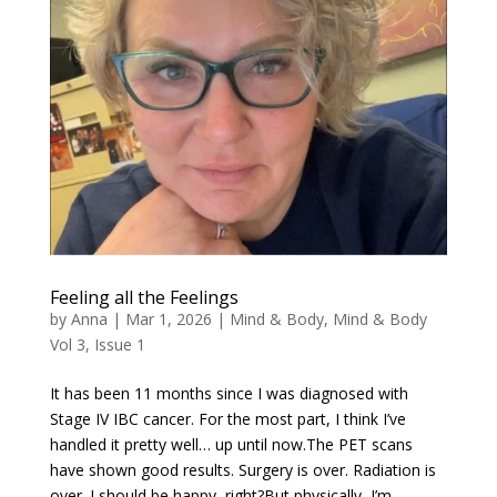
Feeling all the Feelings
by
Anna
|
Mar 1, 2026
|
Mind & Body
,
Mind & Body
Vol 3, Issue 1
It has been 11 months since I was diagnosed with
Stage IV IBC cancer. For the most part, I think I’ve
handled it pretty well… up until now.The PET scans
have shown good results. Surgery is over. Radiation is
over. I should be happy, right?But physically, I’m...