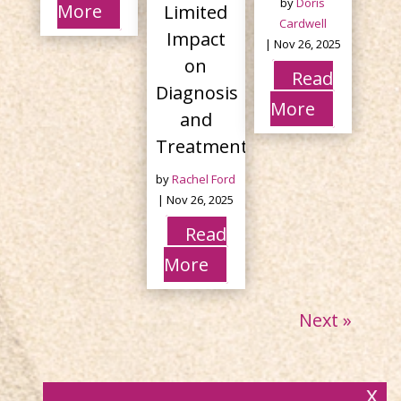
by
Doris
More
Limited
Cardwell
Impact
|
Nov 26, 2025
on
Read
Diagnosis
More
and
Treatment
by
Rachel Ford
|
Nov 26, 2025
Read
More
Next »
x