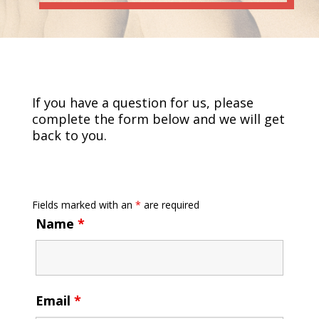
If you have a question for us, please
complete the form below and we will get
back to you.
Fields marked with an
*
are required
Name
*
Email
*