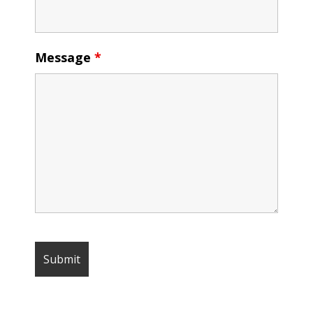
Message
*