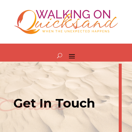
Contact
Get In Touch