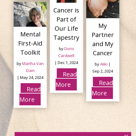
Cancer is
Part of
My
Our Life
Mental
Partner
Tapestry
First-Aid
and My
by
Doris
Toolkit
Cancer
Cardwell
|
Dec 1, 2024
by
Martha Van
by
Aliki
|
Dam
Sep 2, 2024
Read
|
May 24, 2024
Read
More
Read
More
More