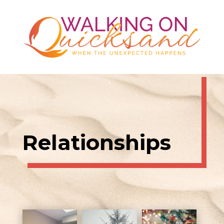
Relationships