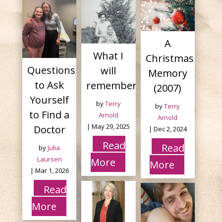
A
What I
Christmas
Questions
will
Memory
to Ask
remember tonight.
(2007)
Yourself
by
Terry
by
Terry
to Find a
Arnold
Arnold
|
May 29, 2025
Doctor
|
Dec 2, 2024
Read
Read
by
Julia
Laursen
More
More
|
Mar 1, 2026
Read
More