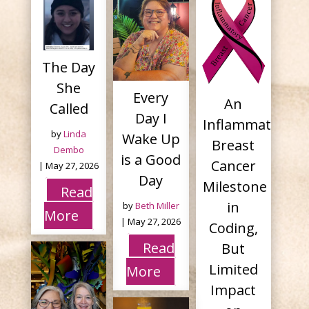
The Day
She
Every
An
Called
Day I
Inflammatory
by
Linda
Wake Up
Breast
Dembo
is a Good
Cancer
|
May 27, 2026
Day
Milestone
Read
in
by
Beth Miller
More
|
May 27, 2026
Coding,
Read
But
Limited
More
Impact