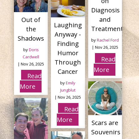
on
Diagnosis
and
Out of
Laughing
Treatment
the
Anyway -
Shadows
by
Rachel Ford
Finding
|
Nov 26, 2025
by
Doris
Humor
Cardwell
Read
Through
|
Nov 26, 2025
More
Cancer
Read
by
Emily
More
Jungblut
|
Nov 26, 2025
Read
More
Scars are
Souvenirs