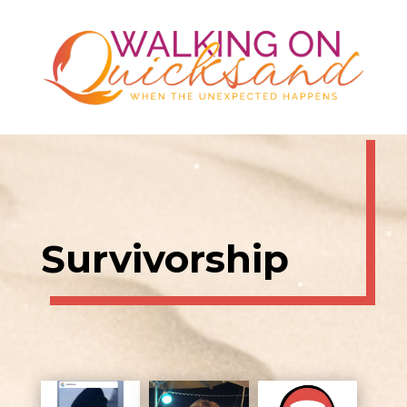
Survivorship