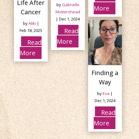
Life After
by
Gabrielle
More
Cancer
Mottershead
|
Dec 1, 2024
by
Aliki
|
Read
Feb 18, 2025
More
Read
More
Finding a
Way
by
Eva
|
Dec 1, 2024
Read
More