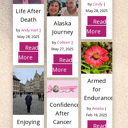
by
Cindy
|
Life After
May 28, 2025
Death
Read
Alaska
by
Andy Hart
|
More
Journey
May 28, 2025
by
Colleen
|
Read
May 27, 2025
More
Read
More
Armed
for
Endurance
Confidence
by
Amelia
|
After
Feb 19, 2025
Enjoying
Cancer
Read