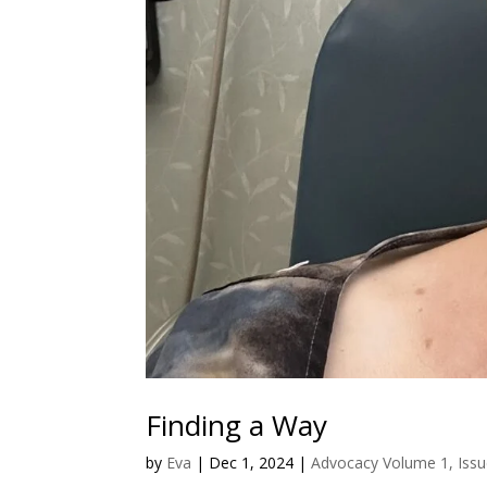
Finding a Way
by
Eva
|
Dec 1, 2024
|
Advocacy Volume 1, Issu