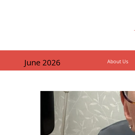
June 2026
About Us