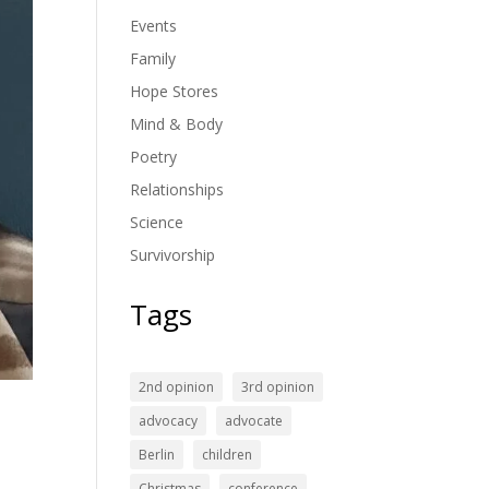
Events
Family
Hope Stores
Mind & Body
Poetry
Relationships
Science
Survivorship
Tags
2nd opinion
3rd opinion
advocacy
advocate
Berlin
children
Christmas
conference