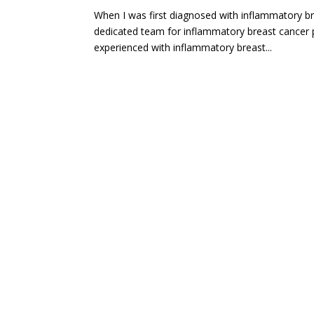
When I was first diagnosed with inflammatory b
dedicated team for inflammatory breast cancer 
experienced with inflammatory breast...