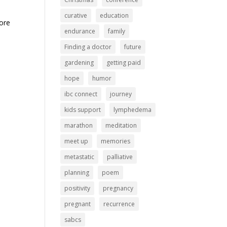
curative
education
more
endurance
family
Finding a doctor
future
gardening
getting paid
hope
humor
ibc connect
journey
kids support
lymphedema
marathon
meditation
meet up
memories
metastatic
palliative
planning
poem
positivity
pregnancy
pregnant
recurrence
sabcs