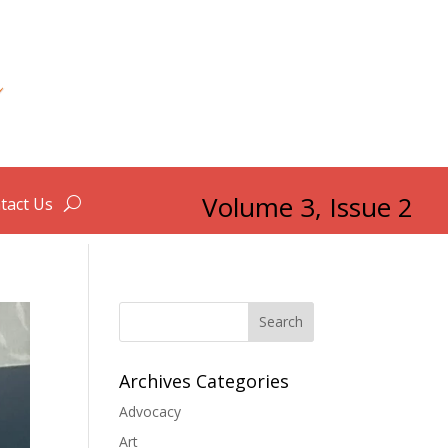
Volume 3, Issue 2
tact Us
Search
Archives Categories
Advocacy
Art