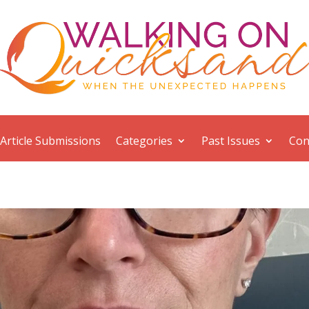
Article Submissions
Categories
Past Issues
Con