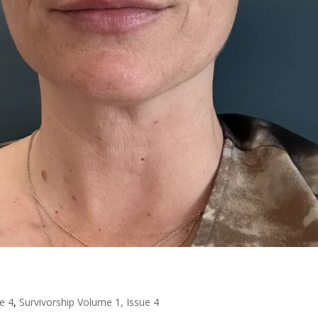
e 4
,
Survivorship Volume 1, Issue 4