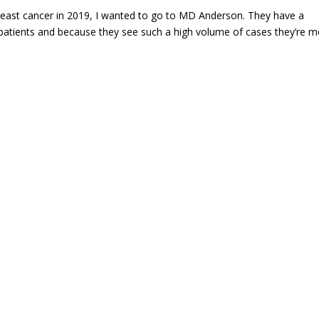
reast cancer in 2019, I wanted to go to MD Anderson. They have a
patients and because they see such a high volume of cases they’re 