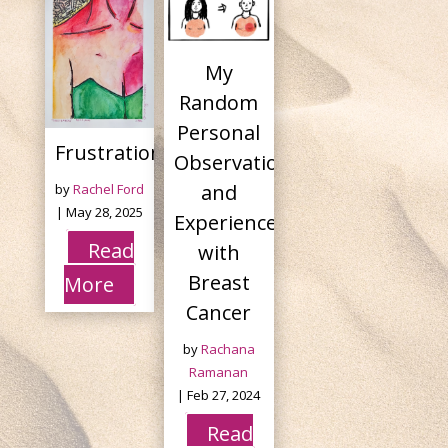
My
Random
Personal
Frustration
Observations
and
by
Rachel Ford
|
May 28, 2025
Experiences
Read
with
Breast
More
Cancer
by
Rachana
Ramanan
|
Feb 27, 2024
Read