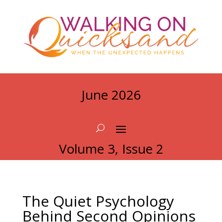
June 2026
Volume 3, Issue 2
The Quiet Psychology
Behind Second Opinions