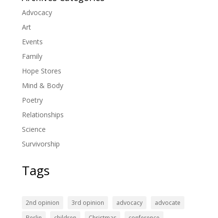
Advocacy
Art
Events
Family
Hope Stores
Mind & Body
Poetry
Relationships
Science
Survivorship
Tags
2nd opinion
3rd opinion
advocacy
advocate
Berlin
children
Christmas
conference