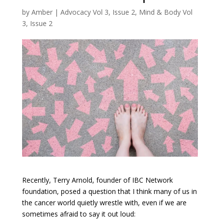
by
Amber
|
Advocacy Vol 3, Issue 2
,
Mind & Body Vol
3, Issue 2
Recently, Terry Arnold, founder of IBC Network
foundation, posed a question that I think many of us in
the cancer world quietly wrestle with, even if we are
sometimes afraid to say it out loud: