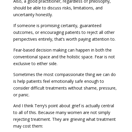
Also, a good practitioner, regardless of philosophy,
should be able to discuss risks, limitations, and
uncertainty honestly.
If someone is promising certainty, guaranteed
outcomes, or encouraging patients to reject all other
perspectives entirely, that’s worth paying attention to.
Fear-based decision making can happen in both the
conventional space and the holistic space. Fear is not
exclusive to either side.
Sometimes the most compassionate thing we can do
is help patients feel emotionally safe enough to
consider difficult treatments without shame, pressure,
or panic.
And I think Terry’s point about grief is actually central
to all of this. Because many women are not simply
rejecting treatment. They are grieving what treatment
may cost them: