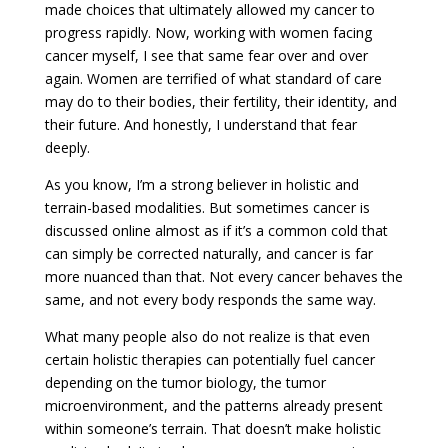
made choices that ultimately allowed my cancer to
progress rapidly. Now, working with women facing
cancer myself, I see that same fear over and over
again. Women are terrified of what standard of care
may do to their bodies, their fertility, their identity, and
their future. And honestly, I understand that fear
deeply.
As you know, I’m a strong believer in holistic and
terrain-based modalities. But sometimes cancer is
discussed online almost as if it’s a common cold that
can simply be corrected naturally, and cancer is far
more nuanced than that. Not every cancer behaves the
same, and not every body responds the same way.
What many people also do not realize is that even
certain holistic therapies can potentially fuel cancer
depending on the tumor biology, the tumor
microenvironment, and the patterns already present
within someone’s terrain. That doesn’t make holistic