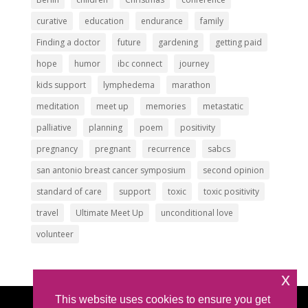
curative
education
endurance
family
Finding a doctor
future
gardening
getting paid
hope
humor
ibc connect
journey
kids support
lymphedema
marathon
meditation
meet up
memories
metastatic
palliative
planning
poem
positivity
pregnancy
pregnant
recurrence
sabcs
san antonio breast cancer symposium
second opinion
standard of care
support
toxic
toxic positivity
travel
Ultimate Meet Up
unconditional love
volunteer
x
This website uses cookies to ensure you get