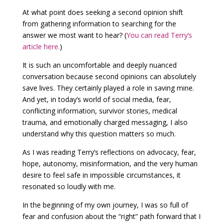
At what point does seeking a second opinion shift
from gathering information to searching for the
answer we most want to hear? (
You can read Terry’s
article here.
)
It is such an uncomfortable and deeply nuanced
conversation because second opinions can absolutely
save lives. They certainly played a role in saving mine.
And yet, in today’s world of social media, fear,
conflicting information, survivor stories, medical
trauma, and emotionally charged messaging, I also
understand why this question matters so much.
As I was reading Terry’s reflections on advocacy, fear,
hope, autonomy, misinformation, and the very human
desire to feel safe in impossible circumstances, it
resonated so loudly with me.
In the beginning of my own journey, I was so full of
fear and confusion about the “right” path forward that I