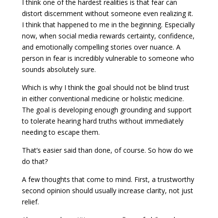
I think one of the hardest realities is that fear can
distort discernment without someone even realizing it.
I think that happened to me in the beginning. Especially
now, when social media rewards certainty, confidence,
and emotionally compelling stories over nuance. A
person in fear is incredibly vulnerable to someone who
sounds absolutely sure.
Which is why I think the goal should not be blind trust
in either conventional medicine or holistic medicine.
The goal is developing enough grounding and support
to tolerate hearing hard truths without immediately
needing to escape them.
That’s easier said than done, of course. So how do we
do that?
A few thoughts that come to mind. First, a trustworthy
second opinion should usually increase clarity, not just
relief.