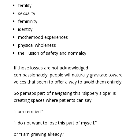
fertility
sexuality
femininity
identity
motherhood experiences
physical wholeness
the illusion of safety and normalcy
If those losses are not acknowledged
compassionately, people will naturally gravitate toward
voices that seem to offer a way to avoid them entirely.
So perhaps part of navigating this “slippery slope” is
creating spaces where patients can say:
“I am terrified.”
“I do not want to lose this part of myself.”
or “I am grieving already.”