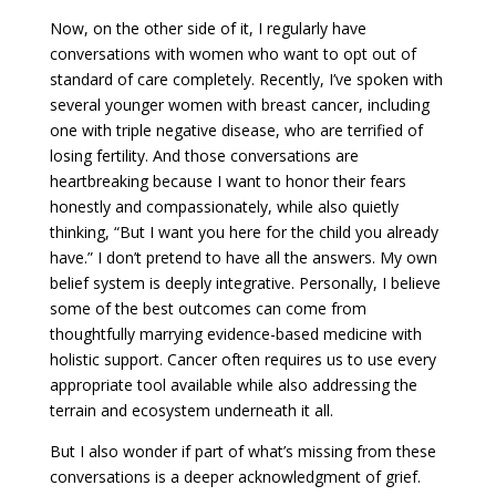
Now, on the other side of it, I regularly have
conversations with women who want to opt out of
standard of care completely. Recently, I’ve spoken with
several younger women with breast cancer, including
one with triple negative disease, who are terrified of
losing fertility. And those conversations are
heartbreaking because I want to honor their fears
honestly and compassionately, while also quietly
thinking, “But I want you here for the child you already
have.” I don’t pretend to have all the answers. My own
belief system is deeply integrative. Personally, I believe
some of the best outcomes can come from
thoughtfully marrying evidence-based medicine with
holistic support. Cancer often requires us to use every
appropriate tool available while also addressing the
terrain and ecosystem underneath it all.
But I also wonder if part of what’s missing from these
conversations is a deeper acknowledgment of grief.