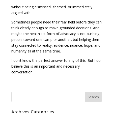
without being dismissed, shamed, or immediately
argued with.
Sometimes people need their fear held before they can
think clearly enough to make grounded decisions. And
maybe the healthiest form of advocacy is not pushing
people toward one camp or another, but helping them
stay connected to reality, evidence, nuance, hope, and
humanity all at the same time.
I don’t know the perfect answer to any of this. But I do
believe this is an important and necessary
conversation.
Search
Archives Categories