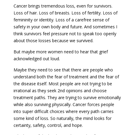
Cancer brings tremendous loss, even for survivors.
Loss of hair. Loss of breasts. Loss of fertility. Loss of
femininity or identity. Loss of a carefree sense of
safety in your own body and future. And sometimes I
think survivors feel pressure not to speak too openly
about those losses because we survived.
But maybe more women need to hear that grief
acknowledged out loud.
Maybe they need to see that there are people who
understand both the fear of treatment and the fear of
the disease itself. Most people are not trying to be
irrational as they seek 2nd opinions and choose
treatment paths. They are trying to survive emotionally
while also surviving physically. Cancer forces people
into super difficult choices where every path carries
some kind of loss. So naturally, the mind looks for
certainty, safety, control, and hope.