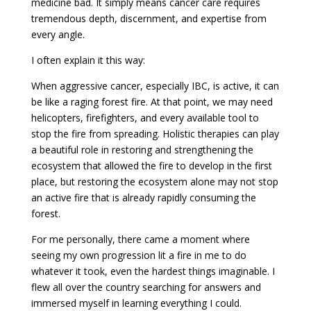
medicine bad. It simply means cancer care requires
tremendous depth, discernment, and expertise from
every angle.
I often explain it this way:
When aggressive cancer, especially IBC, is active, it can
be like a raging forest fire. At that point, we may need
helicopters, firefighters, and every available tool to
stop the fire from spreading. Holistic therapies can play
a beautiful role in restoring and strengthening the
ecosystem that allowed the fire to develop in the first
place, but restoring the ecosystem alone may not stop
an active fire that is already rapidly consuming the
forest.
For me personally, there came a moment where
seeing my own progression lit a fire in me to do
whatever it took, even the hardest things imaginable. I
flew all over the country searching for answers and
immersed myself in learning everything I could.