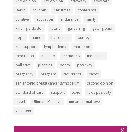
2nd opinion
3rd opinion
advocacy
advocate
Berlin
children
Christmas
conference
curative
education
endurance
family
Finding a doctor
future
gardening
getting paid
hope
humor
ibc connect
journey
kids support
lymphedema
marathon
meditation
meet up
memories
metastatic
palliative
planning
poem
positivity
pregnancy
pregnant
recurrence
sabcs
san antonio breast cancer symposium
second opinion
standard of care
support
toxic
toxic positivity
travel
Ultimate Meet Up
unconditional love
volunteer
x