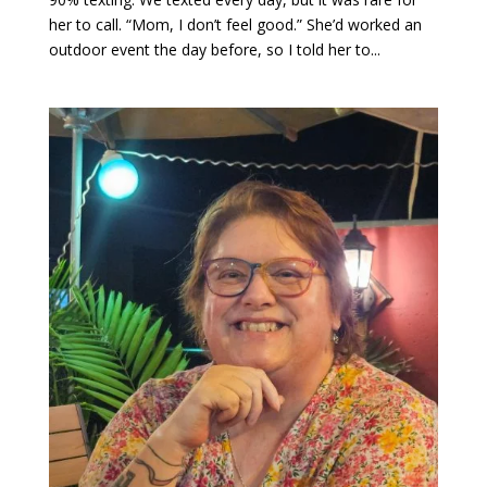
her to call. “Mom, I don’t feel good.” She’d worked an
outdoor event the day before, so I told her to...