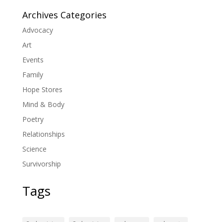
Archives Categories
Advocacy
Art
Events
Family
Hope Stores
Mind & Body
Poetry
Relationships
Science
Survivorship
Tags