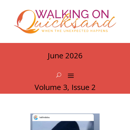
June 2026
Volume 3, Issue 2