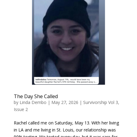
The Day She Called
by
Linda Dembo
|
May 27, 2026
|
Survivorship Vol 3,
Issue 2
Rachel called me on Saturday, May 13. With her living
in LA and me living in St. Louis, our relationship was
90% texting. We texted every day, but it was rare for