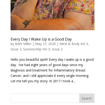
Every Day I Wake Up is a Good Day
by
Beth Miller
|
May 27, 2026
|
Mind & Body Vol 3,
Issue 2
,
Survivorship Vol 3, Issue 2
Hello you beautiful spirit! Every day I wake up is a good
day. I’ve had eight years of good days since my
diagnosis and treatment for Inflammatory Breast
Cancer, and I still appreciate it every single morning.
Let me tell you my story. In 2017 I took a...
Search