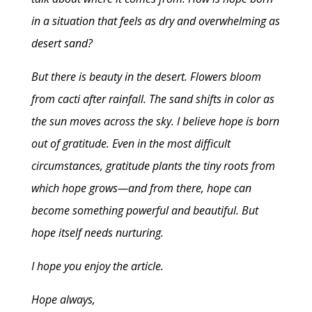
in a situation that feels as dry and overwhelming as
desert sand?
But there is beauty in the desert. Flowers bloom
from cacti after rainfall. The sand shifts in color as
the sun moves across the sky. I believe hope is born
out of gratitude. Even in the most difficult
circumstances, gratitude plants the tiny roots from
which hope grows—and from there, hope can
become something powerful and beautiful. But
hope itself needs nurturing.
I hope you enjoy the article.
Hope always,