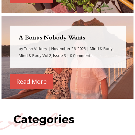
A Bonus Nobody Wants
by
Trish Vickery
|
November 26, 2025
|
Mind & Body
,
Mind & Body Vol 2, Issue 3
| 0 Comments
Read More
Articles
Categories