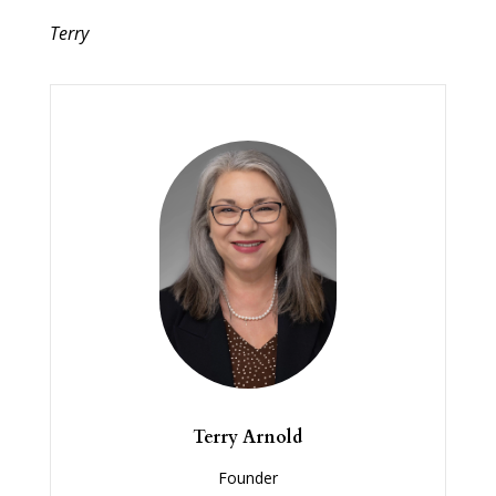
Terry
Terry Arnold
Founder