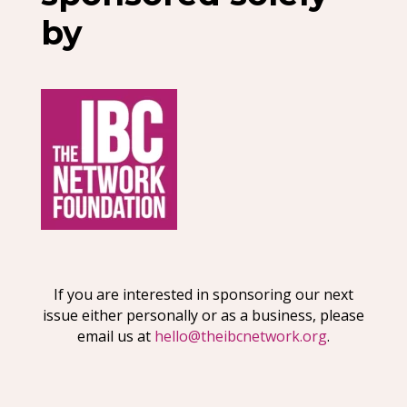
by
If you are interested in sponsoring our next
issue either personally or as a business, please
email us at
hello@theibcnetwork.org
.