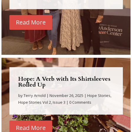
Read More
Hope: A Verb with Its Shirtsleeves
Rolled Up
by
Terry Arnold
|
November 26, 2025
|
Hope Stories
,
Hope Stories Vol 2, Issue 3
| 0 Comments
Read More