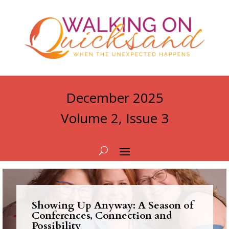
December 2025
Volume 2, Issue 3
Showing Up Anyway: A Season of
Conferences, Connection and
Possibility