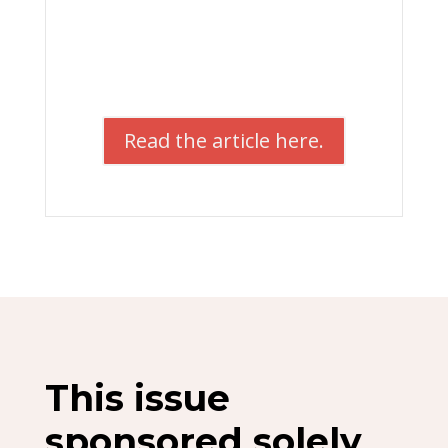
Read the article here.
This issue
sponsored solely