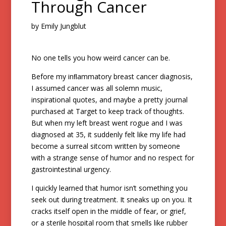
Through Cancer
by Emily Jungblut
No one tells you how weird cancer can be.
Before my inﬂammatory breast cancer diagnosis,
I assumed cancer was all solemn music,
inspirational quotes, and maybe a pretty journal
purchased at Target to keep track of thoughts.
But when my left breast went rogue and I was
diagnosed at 35, it suddenly felt like my life had
become a surreal sitcom written by someone
with a strange sense of humor and no respect for
gastrointestinal urgency.
I quickly learned that humor isn’t something you
seek out during treatment. It sneaks up on you. It
cracks itself open in the middle of fear, or grief,
or a sterile hospital room that smells like rubber