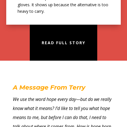
gloves. It shows up because the alternative is too
heavy to carry.
READ FULL STORY
A Message From Terry
We use the word hope every day—but do we really
know what it means? I’d like to tell you what hope
means to me, but before I can do that, I need to
talk about where it comes from. How is hope born