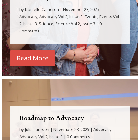
by
Danielle Cameron
|
November 28, 2025
|
Advocacy
,
Advocacy Vol 2, Issue 3
,
Events
,
Events Vol
2, Issue 3
,
Science
,
Science Vol 2, Issue 3
| 0
Comments
Read More
Roadmap to Advocacy
by
Julia Laursen
|
November 28, 2025
|
Advocacy
,
Advocacy Vol 2, Issue 3
| 0 Comments