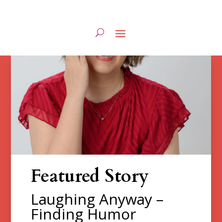
Featured Story
Laughing Anyway –
Finding Humor