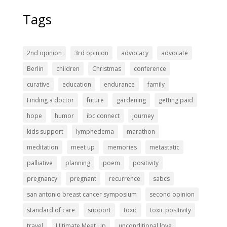
Tags
2nd opinion
3rd opinion
advocacy
advocate
Berlin
children
Christmas
conference
curative
education
endurance
family
Finding a doctor
future
gardening
getting paid
hope
humor
ibc connect
journey
kids support
lymphedema
marathon
meditation
meet up
memories
metastatic
palliative
planning
poem
positivity
pregnancy
pregnant
recurrence
sabcs
san antonio breast cancer symposium
second opinion
standard of care
support
toxic
toxic positivity
travel
Ultimate Meet Up
unconditional love