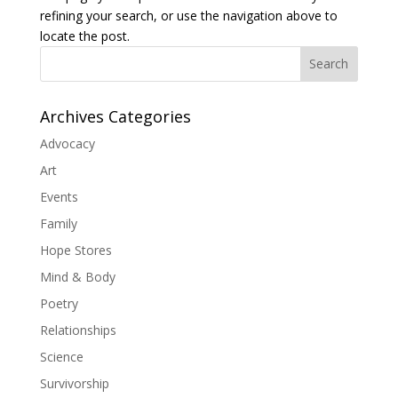
refining your search, or use the navigation above to
locate the post.
Search
Archives Categories
Advocacy
Art
Events
Family
Hope Stores
Mind & Body
Poetry
Relationships
Science
Survivorship