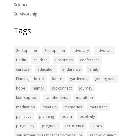
Science
Survivorship
Tags
2nd opinion
3rd opinion
advocacy
advocate
Berlin
children
Christmas
conference
curative
education
endurance
family
Finding a doctor
future
gardening
getting paid
hope
humor
ibc connect
journey
kids support
lymphedema
marathon
meditation
meet up
memories
metastatic
palliative
planning
poem
positivity
pregnancy
pregnant
recurrence
sabcs
san antonio breast cancer symposium
second opinion