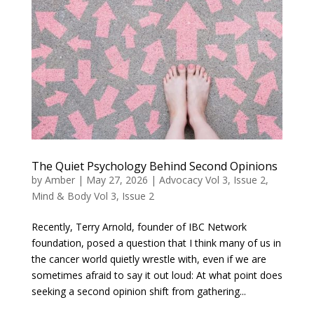
The Quiet Psychology Behind Second Opinions
by
Amber
|
May 27, 2026
|
Advocacy Vol 3, Issue 2
,
Mind & Body Vol 3, Issue 2
Recently, Terry Arnold, founder of IBC Network
foundation, posed a question that I think many of us in
the cancer world quietly wrestle with, even if we are
sometimes afraid to say it out loud: At what point does
seeking a second opinion shift from gathering...