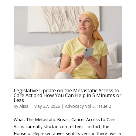
Legislative Update on the Metastatic Access to
Care Act and How You Can Help in 5 Minutes or
Less
by
Alisa
|
May 27, 2026
|
Advocacy Vol 3, Issue 2
What: The Metastatic Breast Cancer Access to Care
Act is currently stuck in committees – in fact, the
House of Representatives sent its version there over a