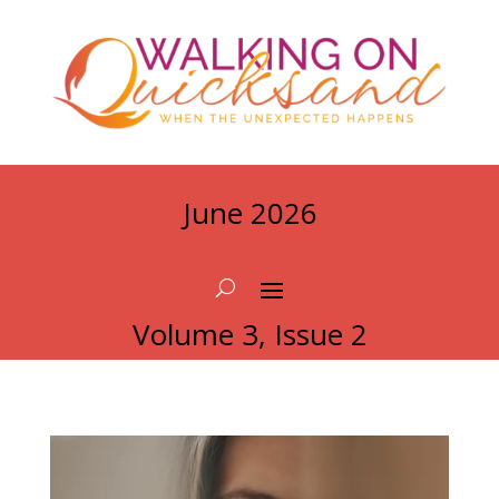
June 2026
Volume 3, Issue 2