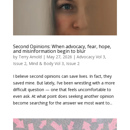
Second Opinions: When advocacy, fear, hope,
and misinformation begin to blur
by
Terry Arnold
|
May 27, 2026
|
Advocacy Vol 3,
Issue 2
,
Mind & Body Vol 3, Issue 2
I believe second opinions can save lives. In fact, they
saved mine. But lately, I’ve been wrestling with a more
difficult question — one that feels uncomfortable to
even ask. At what point does seeking another opinion
become searching for the answer we most want to...