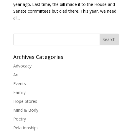
year ago. Last time, the bill made it to the House and
Senate committees but died there. This year, we need
all...
Search
Archives Categories
Advocacy
Art
Events
Family
Hope Stores
Mind & Body
Poetry
Relationships