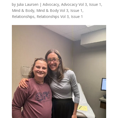
by
Julia Laursen
|
Advocacy
,
Advocacy Vol 3, Issue 1
,
Mind & Body
,
Mind & Body Vol 3, Issue 1
,
Relationships
,
Relationships Vol 3, Issue 1