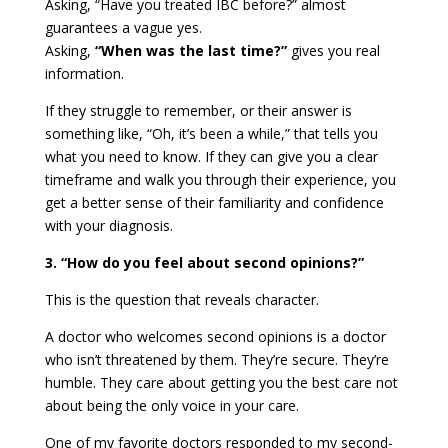
Asking, “Have you treated IBC before?” almost
guarantees a vague yes.
Asking,
“When was the last time?”
gives you real
information.
If they struggle to remember, or their answer is
something like, “Oh, it’s been a while,” that tells you
what you need to know. If they can give you a clear
timeframe and walk you through their experience, you
get a better sense of their familiarity and confidence
with your diagnosis.
3. “How do you feel about second opinions?”
This is the question that reveals character.
A doctor who welcomes second opinions is a doctor
who isn’t threatened by them. They’re secure. They’re
humble. They care about getting you the best care not
about being the only voice in your care.
One of my favorite doctors responded to my second-