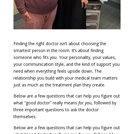
Finding the right doctor isn’t about choosing the
smartest person in the room. It’s about finding
someone who fits
you.
Your personality, your values,
your communication style, and the kind of support you
need when everything feels upside down. The
relationship you build with your medical team matters
just as much as the treatment plan they create.
Below are a few questions that can help you figure out
what “good doctor” really means
for you
, followed by
three important questions to ask the doctor
themselves.
Below are a few questions that can help you figure out