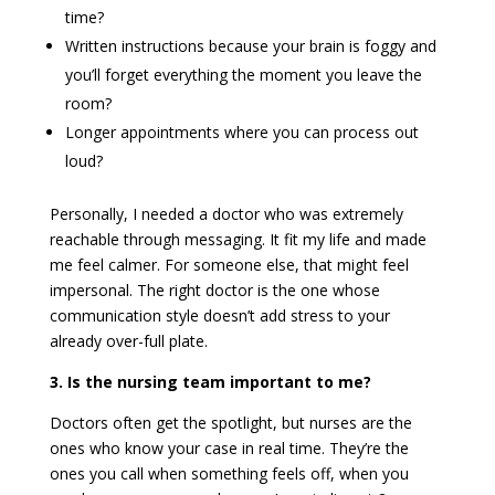
time?
Written instructions because your brain is foggy and
you’ll forget everything the moment you leave the
room?
Longer appointments where you can process out
loud?
Personally, I needed a doctor who was extremely
reachable through messaging. It fit my life and made
me feel calmer. For someone else, that might feel
impersonal. The right doctor is the one whose
communication style doesn’t add stress to your
already over-full plate.
3. Is the nursing team important to me?
Doctors often get the spotlight, but nurses are the
ones who know your case in real time. They’re the
ones you call when something feels off, when you