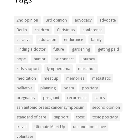
2nd opinion
3rd opinion
advocacy
advocate
Berlin
children
Christmas
conference
curative
education
endurance
family
Finding a doctor
future
gardening
getting paid
hope
humor
ibc connect
journey
kids support
lymphedema
marathon
meditation
meet up
memories
metastatic
palliative
planning
poem
positivity
pregnancy
pregnant
recurrence
sabcs
san antonio breast cancer symposium
second opinion
standard of care
support
toxic
toxic positivity
travel
Ultimate Meet Up
unconditional love
volunteer