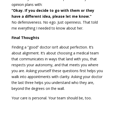
opinion plans with:
“Okay. If you decide to go with them or they
have a different idea, please let me know.”
No defensiveness. No ego. Just openness. That told
me everything I needed to know about her.
Final Thoughts
Finding a “good” doctor isn’t about perfection. It’s
about alignment. It’s about choosing a medical team
that communicates in ways that land with you, that
respects your autonomy, and that meets you where
you are. Asking yourself these questions first helps you
walk into appointments with clarity. Asking your doctor
the last three helps you understand who they are,
beyond the degrees on the wall.
Your care is personal. Your team should be, too.