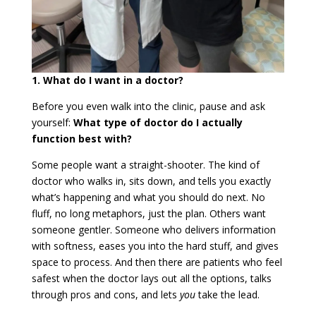
1. What do I want in a doctor?
Before you even walk into the clinic, pause and ask
yourself:
What type of doctor do I actually
function best with?
Some people want a straight-shooter. The kind of
doctor who walks in, sits down, and tells you exactly
what’s happening and what you should do next. No
fluff, no long metaphors, just the plan. Others want
someone gentler. Someone who delivers information
with softness, eases you into the hard stuff, and gives
space to process. And then there are patients who feel
safest when the doctor lays out all the options, talks
through pros and cons, and lets
you
take the lead.