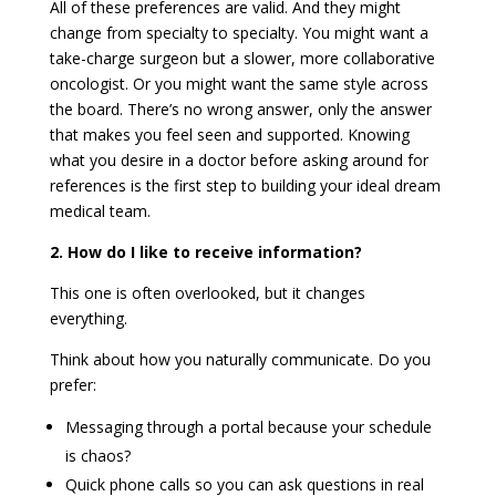
All of these preferences are valid. And they might
change from specialty to specialty. You might want a
take-charge surgeon but a slower, more collaborative
oncologist. Or you might want the same style across
the board. There’s no wrong answer, only the answer
that makes you feel seen and supported. Knowing
what you desire in a doctor before asking around for
references is the first step to building your ideal dream
medical team.
2. How do I like to receive information?
This one is often overlooked, but it changes
everything.
Think about how you naturally communicate. Do you
prefer:
Messaging through a portal because your schedule
is chaos?
Quick phone calls so you can ask questions in real