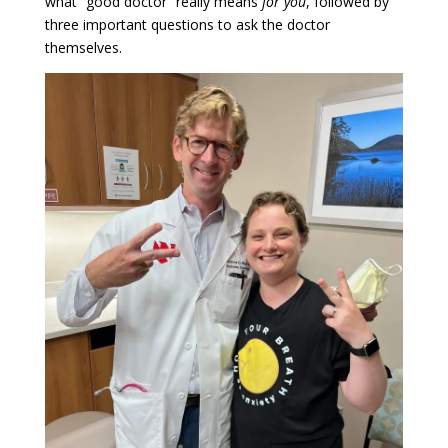
what “good doctor” really means
for you
, followed by
three important questions to ask the doctor
themselves.