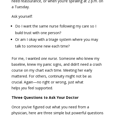
need reassurance, or when you’re spiraling at 2 p.m. on
a Tuesday.
Ask yourself:
Do I want the same nurse following my care so I
build trust with one person?
Or am I okay with a triage system where you may
talk to someone new each time?
For me, I wanted
one nurse.
Someone who knew my
baseline, knew my panic signs, and didn’t need a crash
course on my chart each time. Meeting her early
mattered. For others, continuity might not be as
crucial. Again—no right or wrong, just what
helps
you
feel supported.
Three Questions to Ask Your Doctor
Once you’ve figured out what you need from a
physician, here are three simple but powerful questions