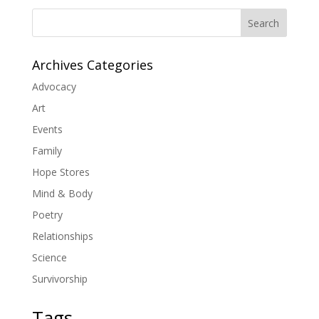
Search
Archives Categories
Advocacy
Art
Events
Family
Hope Stores
Mind & Body
Poetry
Relationships
Science
Survivorship
Tags