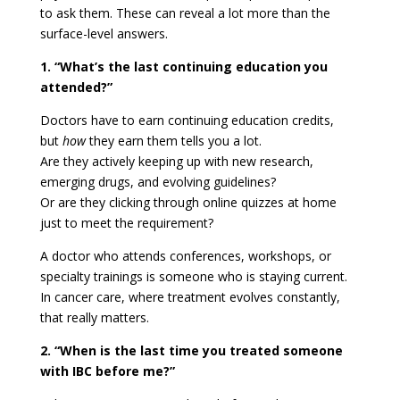
to ask them. These can reveal a lot more than the
surface-level answers.
1. “What’s the last continuing education you
attended?”
Doctors have to earn continuing education credits,
but
how
they earn them tells you a lot.
Are they actively keeping up with new research,
emerging drugs, and evolving guidelines?
Or are they clicking through online quizzes at home
just to meet the requirement?
A doctor who attends conferences, workshops, or
specialty trainings is someone who is staying current.
In cancer care, where treatment evolves constantly,
that really matters.
2. “When is the last time you treated someone
with IBC before me?”