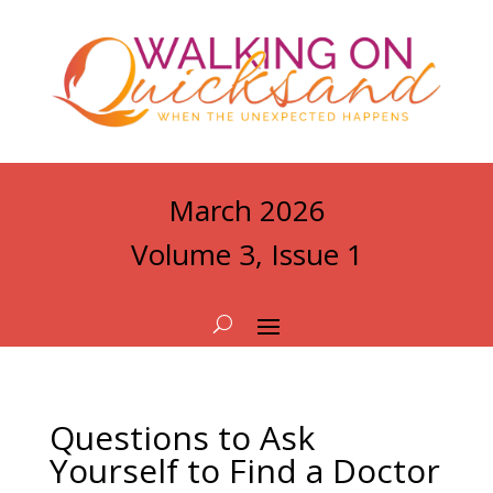
March 2026
Volume 3, Issue 1
Questions to Ask
Yourself to Find a Doctor