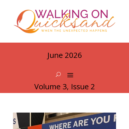
June 2026
Volume 3, Issue 2