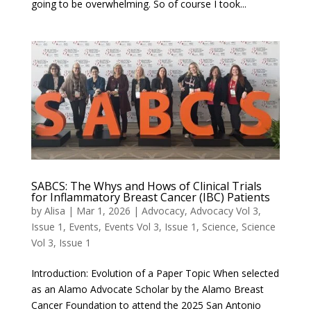
going to be overwhelming. So of course I took...
SABCS: The Whys and Hows of Clinical Trials
for Inflammatory Breast Cancer (IBC) Patients
by
Alisa
|
Mar 1, 2026
|
Advocacy
,
Advocacy Vol 3,
Issue 1
,
Events
,
Events Vol 3, Issue 1
,
Science
,
Science
Vol 3, Issue 1
Introduction: Evolution of a Paper Topic When selected
as an Alamo Advocate Scholar by the Alamo Breast
Cancer Foundation to attend the 2025 San Antonio