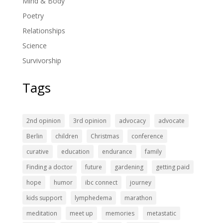
Mind & Body
Poetry
Relationships
Science
Survivorship
Tags
2nd opinion
3rd opinion
advocacy
advocate
Berlin
children
Christmas
conference
curative
education
endurance
family
Finding a doctor
future
gardening
getting paid
hope
humor
ibc connect
journey
kids support
lymphedema
marathon
meditation
meet up
memories
metastatic