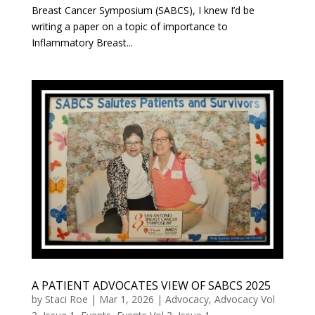
Breast Cancer Symposium (SABCS), I knew I’d be
writing a paper on a topic of importance to
Inflammatory Breast...
A PATIENT ADVOCATES VIEW OF SABCS 2025
by
Staci Roe
|
Mar 1, 2026
|
Advocacy
,
Advocacy Vol