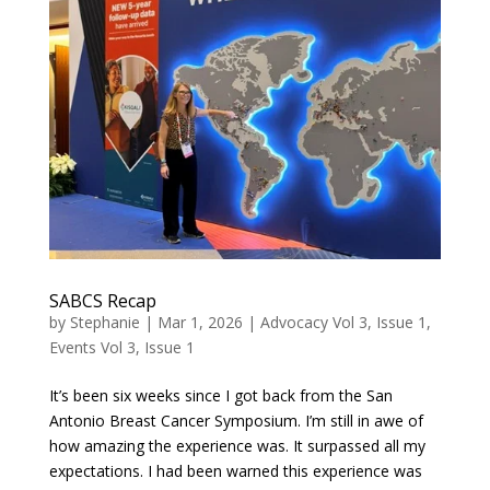
SABCS Recap
by
Stephanie
|
Mar 1, 2026
|
Advocacy Vol 3, Issue 1
,
Events Vol 3, Issue 1
It’s been six weeks since I got back from the San
Antonio Breast Cancer Symposium. I’m still in awe of
how amazing the experience was. It surpassed all my
expectations. I had been warned this experience was