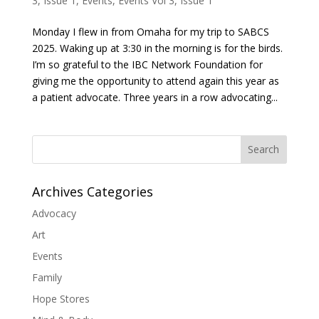
3, Issue 1
,
Events
,
Events Vol 3, Issue 1
Monday I flew in from Omaha for my trip to SABCS
2025. Waking up at 3:30 in the morning is for the birds.
I’m so grateful to the IBC Network Foundation for
giving me the opportunity to attend again this year as
a patient advocate. Three years in a row advocating...
Search
Archives Categories
Advocacy
Art
Events
Family
Hope Stores