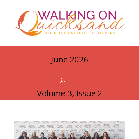
June 2026
Volume 3, Issue 2