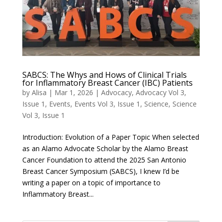
SABCS: The Whys and Hows of Clinical Trials
for Inflammatory Breast Cancer (IBC) Patients
by
Alisa
|
Mar 1, 2026
|
Advocacy
,
Advocacy Vol 3,
Issue 1
,
Events
,
Events Vol 3, Issue 1
,
Science
,
Science
Vol 3, Issue 1
Introduction: Evolution of a Paper Topic When selected
as an Alamo Advocate Scholar by the Alamo Breast
Cancer Foundation to attend the 2025 San Antonio
Breast Cancer Symposium (SABCS), I knew I’d be
writing a paper on a topic of importance to
Inflammatory Breast...