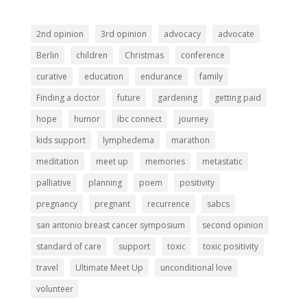
2nd opinion
3rd opinion
advocacy
advocate
Berlin
children
Christmas
conference
curative
education
endurance
family
Finding a doctor
future
gardening
getting paid
hope
humor
ibc connect
journey
kids support
lymphedema
marathon
meditation
meet up
memories
metastatic
palliative
planning
poem
positivity
pregnancy
pregnant
recurrence
sabcs
san antonio breast cancer symposium
second opinion
standard of care
support
toxic
toxic positivity
travel
Ultimate Meet Up
unconditional love
volunteer