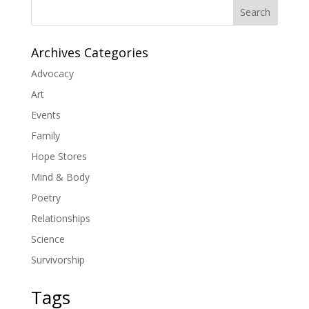
Search
Archives Categories
Advocacy
Art
Events
Family
Hope Stores
Mind & Body
Poetry
Relationships
Science
Survivorship
Tags