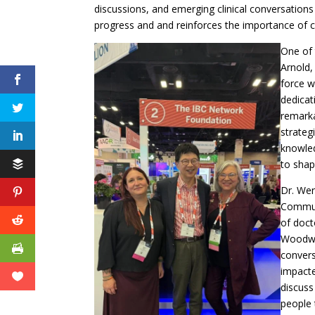
discussions, and emerging clinical conversations
progress and and reinforces the importance of 
One of 
Arnold,
force w
dedicat
remarka
strateg
knowled
to shap
Dr. We
Communi
of doct
Woodwar
convers
impacte
discuss
people 