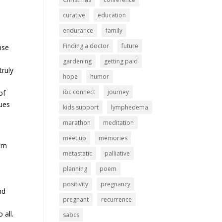
curative
education
endurance
family
Finding a doctor
future
nse
gardening
getting paid
truly
hope
humor
ibc connect
journey
of
nues
kids support
lymphedema
marathon
meditation
meet up
memories
ium
metastatic
palliative
planning
poem
positivity
pregnancy
nd
pregnant
recurrence
 all.
sabcs