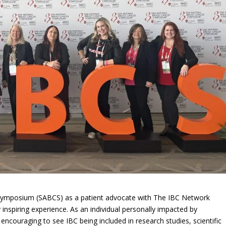
Symposium (SABCS) as a patient advocate with The IBC Network
nspiring experience. As an individual personally impacted by
encouraging to see IBC being included in research studies, scientific