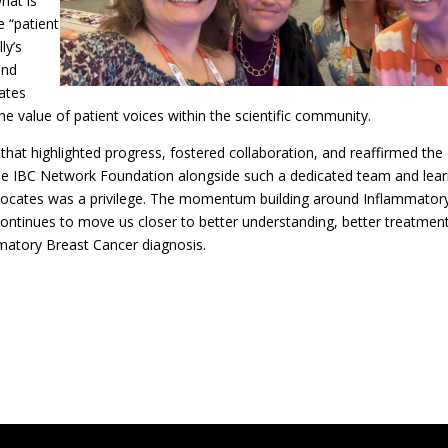
hat is
 “patient
ly’s
and
ates
he value of patient voices within the scientific community.
hat highlighted progress, fostered collaboration, and reaffirmed the
 The IBC Network Foundation alongside such a dedicated team and lear
dvocates was a privilege. The momentum building around Inflammator
continues to move us closer to better understanding, better treatmen
matory Breast Cancer diagnosis.