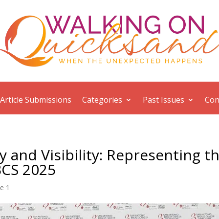
Article Submissions
Categories
Past Issues
Con
 and Visibility: Representing t
BCS 2025
ue 1