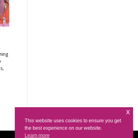
ning
y
ts,
x
This website uses cookies to ensure you get
the best experience on our website.
Learn more