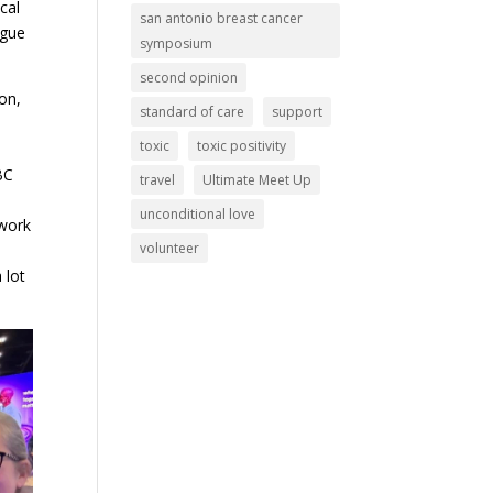
cal
san antonio breast cancer
ogue
symposium
second opinion
on,
standard of care
support
toxic
toxic positivity
BC
travel
Ultimate Meet Up
unconditional love
 work
volunteer
 lot