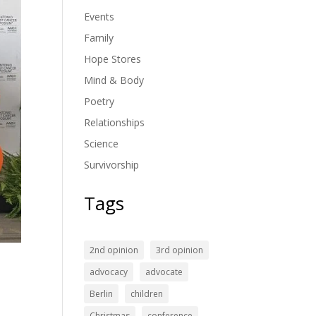
Events
Family
Hope Stores
Mind & Body
Poetry
Relationships
Science
Survivorship
Tags
2nd opinion
3rd opinion
advocacy
advocate
Berlin
children
Christmas
conference