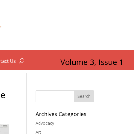
Volume 3, Issue 1
tact Us
he
Search
Archives Categories
Advocacy
Art