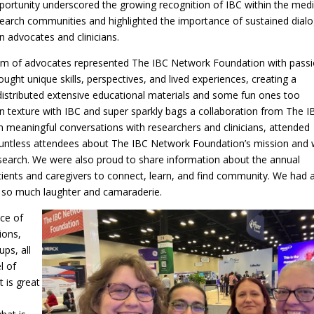
portunity underscored the growing recognition of IBC within the medi
earch communities and highlighted the importance of sustained dial
 advocates and clinicians.
am of advocates represented The IBC Network Foundation with passi
ght unique skills, perspectives, and lived experiences, creating a
istributed extensive educational materials and some fun ones too
n texture with IBC and super sparkly bags a collaboration from The I
meaningful conversations with researchers and clinicians, attended
ountless attendees about The IBC Network Foundation’s mission and
earch. We were also proud to share information about the annual
tients and caregivers to connect, learn, and find community. We had a
g so much laughter and camaraderie.
ce of
ions,
ups, all
l of
 is great
d