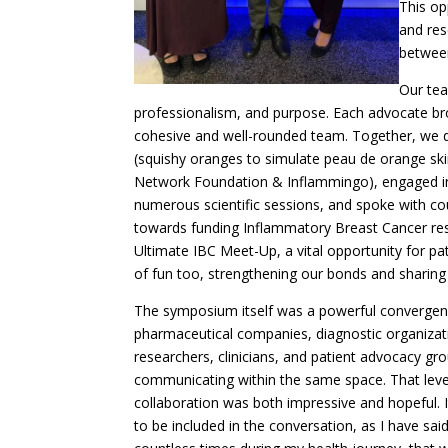
This op
and res
between
Our te
professionalism, and purpose. Each advocate brou
cohesive and well-rounded team. Together, we d
(squishy oranges to simulate peau de orange ski
Network Foundation & Inflammingo), engaged in 
numerous scientific sessions, and spoke with c
towards funding Inflammatory Breast Cancer res
Ultimate IBC Meet-Up, a vital opportunity for pa
of fun too, strengthening our bonds and sharin
The symposium itself was a powerful convergen
pharmaceutical companies, diagnostic organizat
researchers, clinicians, and patient advocacy gro
communicating within the same space. That leve
collaboration was both impressive and hopeful. It
to be included in the conversation, as I have sai