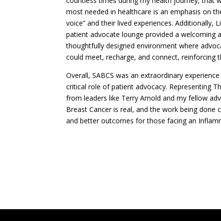
countless times during my health journey, that w
most needed in healthcare is an emphasis on the
voice” and their lived experiences. Additionally, Lil
patient advocate lounge provided a welcoming 
thoughtfully designed environment where advoc
could meet, recharge, and connect, reinforcing t
Overall, SABCS was an extraordinary experience t
critical role of patient advocacy. Representing
from leaders like Terry Arnold and my fellow a
Breast Cancer is real, and the work being done 
and better outcomes for those facing an Inflam