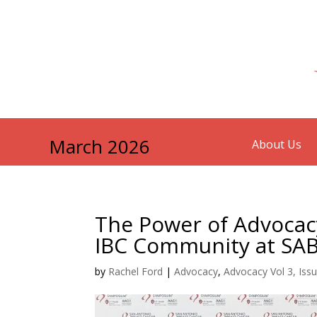
March 2026
About Us
The Power of Advocacy
IBC Community at SA
by
Rachel Ford
|
Advocacy
,
Advocacy Vol 3, Iss