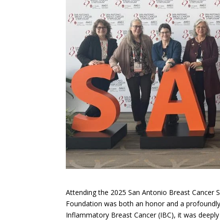
Attending the 2025 San Antonio Breast Cancer 
Foundation was both an honor and a profoundly i
Inflammatory Breast Cancer (IBC), it was deeply 