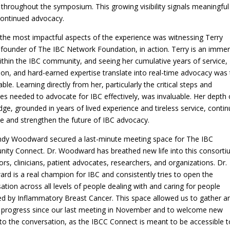
 throughout the symposium. This growing visibility signals meaningful
continued advocacy.
the most impactful aspects of the experience was witnessing Terry
 founder of The IBC Network Foundation, in action. Terry is an imme
ithin the IBC community, and seeing her cumulative years of service,
ion, and hard-earned expertise translate into real-time advocacy was 
ble. Learning directly from her, particularly the critical steps and
ies needed to advocate for IBC effectively, was invaluable. Her depth 
ge, grounded in years of lived experience and tireless service, conti
e and strengthen the future of IBC advocacy.
ndy Woodward secured a last-minute meeting space for The IBC
ty Connect. Dr. Woodward has breathed new life into this consort
ors, clinicians, patient advocates, researchers, and organizations. Dr.
d is a real champion for IBC and consistently tries to open the
ation across all levels of people dealing with and caring for people
d by Inflammatory Breast Cancer. This space allowed us to gather a
 progress since our last meeting in November and to welcome new
to the conversation, as the IBCC Connect is meant to be accessible to