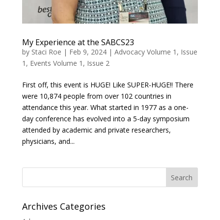
My Experience at the SABCS23
by
Staci Roe
|
Feb 9, 2024
|
Advocacy Volume 1, Issue
1
,
Events Volume 1, Issue 2
First off, this event is HUGE! Like SUPER-HUGE!! There
were 10,874 people from over 102 countries in
attendance this year. What started in 1977 as a one-
day conference has evolved into a 5-day symposium
attended by academic and private researchers,
physicians, and...
Search
Archives Categories