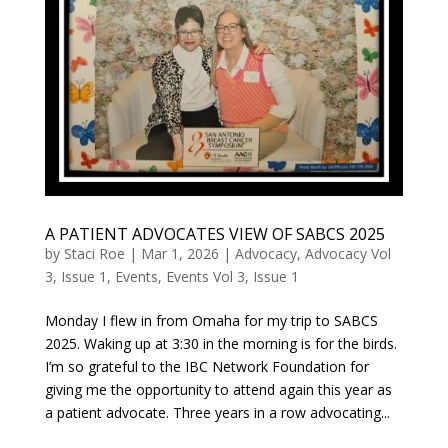
A PATIENT ADVOCATES VIEW OF SABCS 2025
by
Staci Roe
|
Mar 1, 2026
|
Advocacy
,
Advocacy Vol
3, Issue 1
,
Events
,
Events Vol 3, Issue 1
Monday I flew in from Omaha for my trip to SABCS
2025. Waking up at 3:30 in the morning is for the birds.
I’m so grateful to the IBC Network Foundation for
giving me the opportunity to attend again this year as
a patient advocate. Three years in a row advocating...