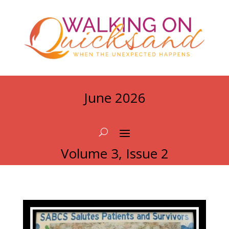
June 2026
Volume 3, Issue 2