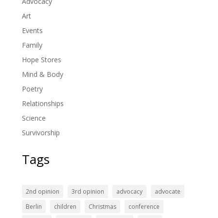
Advocacy
Art
Events
Family
Hope Stores
Mind & Body
Poetry
Relationships
Science
Survivorship
Tags
2nd opinion
3rd opinion
advocacy
advocate
Berlin
children
Christmas
conference