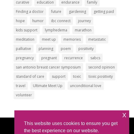
curative
education
endurance
family
Finding a doctor
future
gardening
getting paid
hope
humor
ibc connect
journey
kids support
lymphedema
marathon
meditation
meet up
memories
metastatic
palliative
planning
poem
positivity
pregnancy
pregnant
recurrence
sabcs
san antonio breast cancer symposium
second opinion
standard of care
support
toxic
toxic positivity
travel
Ultimate Meet Up
unconditional love
volunteer
x
This website uses cookies to ensure you get
Article Submissions
|
Privacy Policy
|
Intellectual
the best experience on our website.