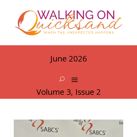
June 2026
Volume 3, Issue 2