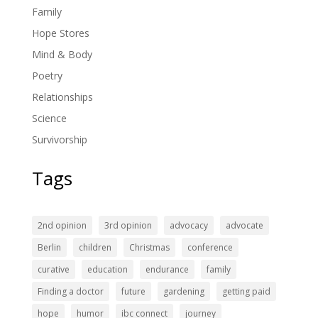
Family
Hope Stores
Mind & Body
Poetry
Relationships
Science
Survivorship
Tags
2nd opinion
3rd opinion
advocacy
advocate
Berlin
children
Christmas
conference
curative
education
endurance
family
Finding a doctor
future
gardening
getting paid
hope
humor
ibc connect
journey