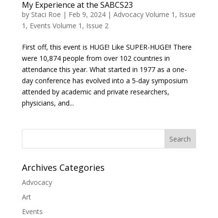
My Experience at the SABCS23
by
Staci Roe
|
Feb 9, 2024
|
Advocacy Volume 1, Issue
1
,
Events Volume 1, Issue 2
First off, this event is HUGE! Like SUPER-HUGE!! There
were 10,874 people from over 102 countries in
attendance this year. What started in 1977 as a one-
day conference has evolved into a 5-day symposium
attended by academic and private researchers,
physicians, and...
Search
Archives Categories
Advocacy
Art
Events