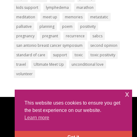
kids support
lymphedema
marathon
meditation
meet up
memories
metastatic
palliative
planning
poem
positivity
pregnancy
pregnant
recurrence
sabcs
san antonio breast cancer symposium
second opinion
standard of care
support
toxic
toxic positivity
travel
Ultimate Meet Up
unconditional love
volunteer
x
This website uses cookies to ensure you get
Article Submissions
|
Privacy Policy
|
Intellectual
the best experience on our website.
Property Policy
Learn more
©2026 All Rights Reserved |
The IBC Network
Foundation
| hello @ theibcnetwork.org
Got it