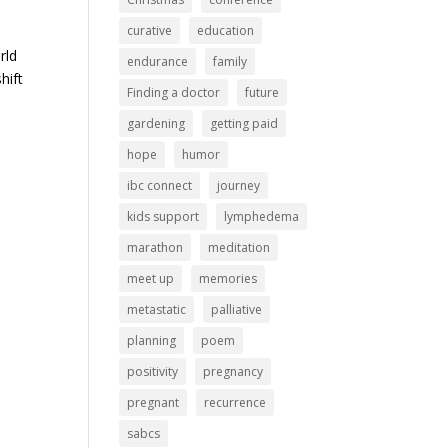
curative
education
rld
endurance
family
hift
Finding a doctor
future
gardening
getting paid
hope
humor
ibc connect
journey
kids support
lymphedema
marathon
meditation
meet up
memories
metastatic
palliative
planning
poem
positivity
pregnancy
pregnant
recurrence
sabcs