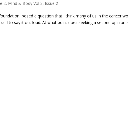
ue 2
,
Mind & Body Vol 3, Issue 2
foundation, posed a question that I think many of us in the cancer wo
raid to say it out loud: At what point does seeking a second opinion s