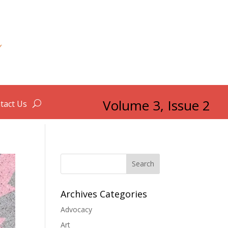
Volume 3, Issue 2
tact Us
Search
Archives Categories
Advocacy
Art