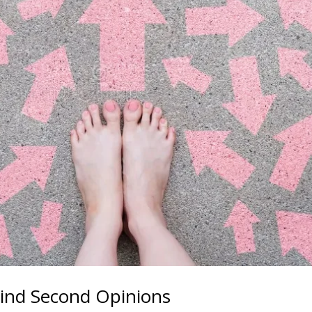
ind Second Opinions