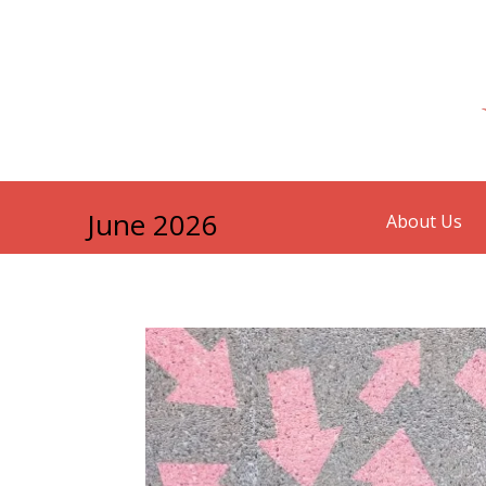
June 2026
About Us