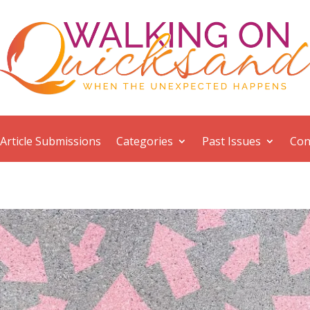
Article Submissions
Categories
Past Issues
Con