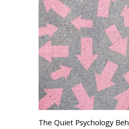
The Quiet Psychology Beh