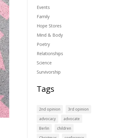
Events
Family
Hope Stores
Mind & Body
Poetry
Relationships
Science
Survivorship
Tags
2nd opinion
3rd opinion
advocacy
advocate
Berlin
children
Christmas
conference