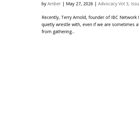
by
Amber
|
May 27, 2026
|
Advocacy Vol 3, Iss
Recently, Terry Arnold, founder of IBC Network 
quietly wrestle with, even if we are sometimes af
from gathering...