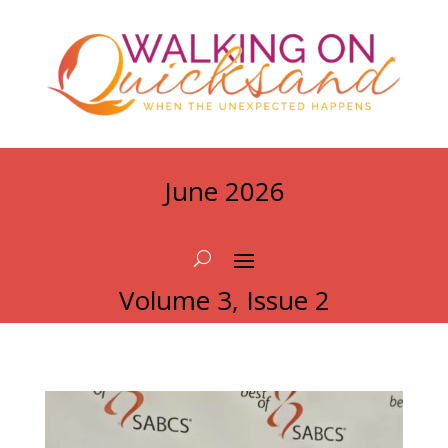
June 2026
Volume 3, Issue 2