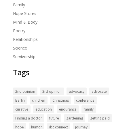
Family
Hope Stores
Mind & Body
Poetry
Relationships
Science
Survivorship
Tags
2nd opinion
3rd opinion
advocacy
advocate
Berlin
children
Christmas
conference
curative
education
endurance
family
Finding a doctor
future
gardening
getting paid
hope
humor
ibc connect
journey