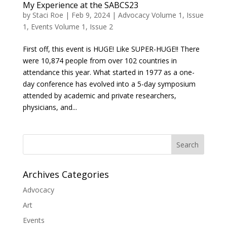
My Experience at the SABCS23
by
Staci Roe
|
Feb 9, 2024
|
Advocacy Volume 1, Issue
1
,
Events Volume 1, Issue 2
First off, this event is HUGE! Like SUPER-HUGE!! There
were 10,874 people from over 102 countries in
attendance this year. What started in 1977 as a one-
day conference has evolved into a 5-day symposium
attended by academic and private researchers,
physicians, and...
Search
Archives Categories
Advocacy
Art
Events