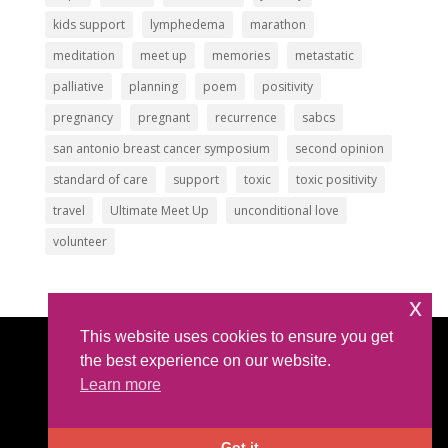
kids support
lymphedema
marathon
meditation
meet up
memories
metastatic
palliative
planning
poem
positivity
pregnancy
pregnant
recurrence
sabcs
san antonio breast cancer symposium
second opinion
standard of care
support
toxic
toxic positivity
travel
Ultimate Meet Up
unconditional love
volunteer
x
This website uses cookies to ensure you get
Article Submissions
|
Privacy Policy
|
Intellectual
the best experience on our website.
Property Policy
Learn more
©2026 All Rights Reserved |
The IBC Network
Foundation
| hello @ theibcnetwork.org
Got it