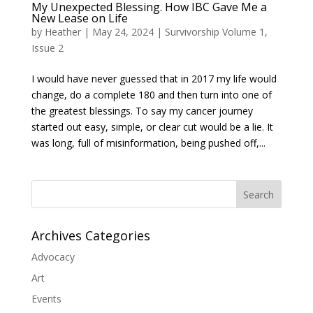
My Unexpected Blessing. How IBC Gave Me a
New Lease on Life
by
Heather
|
May 24, 2024
|
Survivorship Volume 1,
Issue 2
I would have never guessed that in 2017 my life would
change, do a complete 180 and then turn into one of
the greatest blessings. To say my cancer journey
started out easy, simple, or clear cut would be a lie. It
was long, full of misinformation, being pushed off,...
Search
Archives Categories
Advocacy
Art
Events