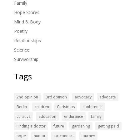
Family
Hope Stores
Mind & Body
Poetry
Relationships
Science
Survivorship
Tags
2nd opinion
3rd opinion
advocacy
advocate
Berlin
children
Christmas
conference
curative
education
endurance
family
Finding a doctor
future
gardening
getting paid
hope
humor
ibc connect
journey