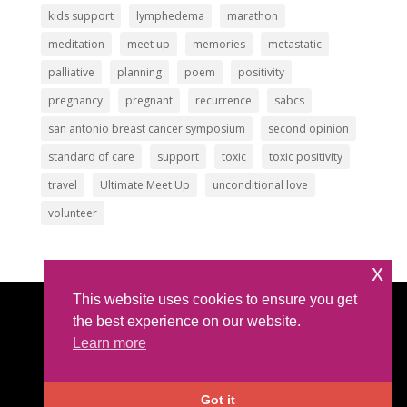
kids support
lymphedema
marathon
meditation
meet up
memories
metastatic
palliative
planning
poem
positivity
pregnancy
pregnant
recurrence
sabcs
san antonio breast cancer symposium
second opinion
standard of care
support
toxic
toxic positivity
travel
Ultimate Meet Up
unconditional love
volunteer
x
This website uses cookies to ensure you get
Article Submissions
|
Privacy Policy
|
Intellectual
the best experience on our website.
Property Policy
Learn more
©2026 All Rights Reserved |
The IBC Network
Foundation
| hello @ theibcnetwork.org
Got it