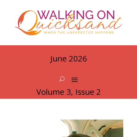
June 2026
Volume 3, Issue 2