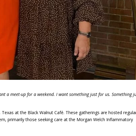
ant a meet-up for a weekend. I want something just for us. Something j
 Texas at the Black Walnut Café. These gatherings are hosted regula
h them, primarily those seeking care at the Morgan Welch Inflammatory