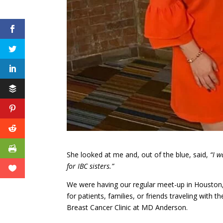
She looked at me and, out of the blue, said,
“I w
for IBC sisters.”
We were having our regular meet-up in Houston,
for patients, families, or friends traveling wit
Breast Cancer Clinic at MD Anderson.