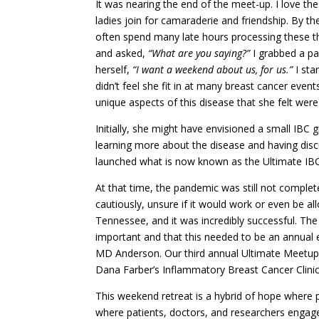
It was nearing the end of the meet-up. I love th
ladies join for camaraderie and friendship. By the
often spend many late hours processing these th
and asked,
“What are you saying?”
I grabbed a p
herself,
“I want a weekend about us, for us.”
I sta
didn’t feel she fit in at many breast cancer even
unique aspects of this disease that she felt were
Initially, she might have envisioned a small IBC g
learning more about the disease and having discus
launched what is now known as the Ultimate IB
At that time, the pandemic was still not comple
cautiously, unsure if it would work or even be al
Tennessee, and it was incredibly successful. Th
important and that this needed to be an annual 
MD Anderson. Our third annual Ultimate Meetup 
Dana Farber’s Inflammatory Breast Cancer Clinic
This weekend retreat is a hybrid of hope where 
where patients, doctors, and researchers engage 