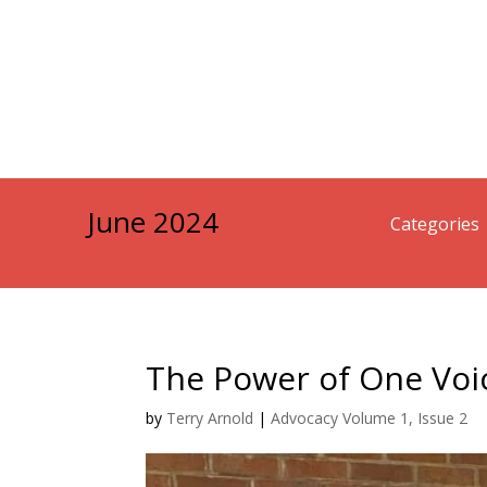
June 2024
Categories
The Power of One Voi
by
Terry Arnold
|
Advocacy Volume 1, Issue 2