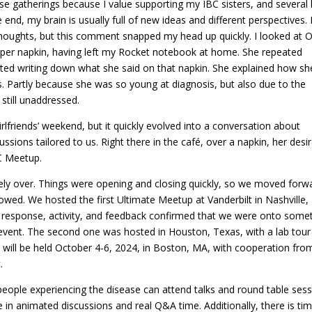
ese gatherings because I value supporting my IBC sisters, and several 
 end, my brain is usually full of new ideas and different perspectives. 
oughts, but this comment snapped my head up quickly. I looked at Ol
aper napkin, having left my Rocket notebook at home. She repeated
rted writing down what she said on that napkin. She explained how sh
ts. Partly because she was so young at diagnosis, but also due to the
 still unaddressed.
irlfriends’ weekend, but it quickly evolved into a conversation about
sions tailored to us. Right there in the café, over a napkin, her desi
C Meetup.
tely over. Things were opening and closing quickly, so we moved forw
lowed. We hosted the first Ultimate Meetup at Vanderbilt in Nashville,
e response, activity, and feedback confirmed that we were onto some
event. The second one was hosted in Houston, Texas, with a lab tour
will be held October 4-6, 2024, in Boston, MA, with cooperation fro
.
people experiencing the disease can attend talks and round table ses
in animated discussions and real Q&A time. Additionally, there is ti