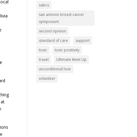
local
sabcs
I
san antonio breast cancer
ivia
symposium
e
second opinion
standard of care
support
toxic
toxic positivity
travel
Ultimate Meet Up
re
unconditional love
volunteer
ard
thing
 at
m
sions
me