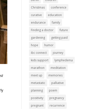
Christmas
conference
curative
education
endurance
family
Finding a doctor
future
gardening
getting paid
hope
humor
ibc connect
journey
kids support
lymphedema
marathon
meditation
meet up
memories
ust
metastatic
palliative
rly
planning
poem
positivity
pregnancy
pregnant
recurrence