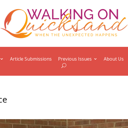
Article Submissions
Previous Issues
About Us
ce