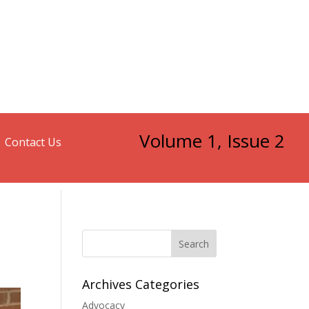
Volume 1, Issue 2
Contact Us
Search
Archives Categories
Advocacy