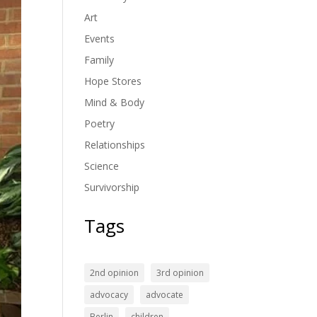
Art
Events
Family
Hope Stores
Mind & Body
Poetry
Relationships
Science
Survivorship
Tags
2nd opinion
3rd opinion
advocacy
advocate
Berlin
children