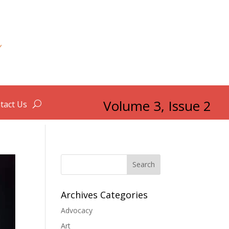
Volume 3, Issue 2
tact Us
Search
Archives Categories
Advocacy
Art