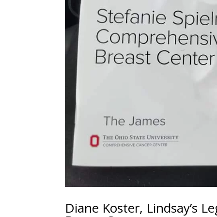
Diane Koster, Lindsay’s L