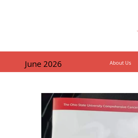
June 2026
About Us