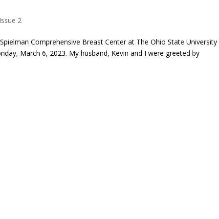
Issue 2
e Spielman Comprehensive Breast Center at The Ohio State University
day, March 6, 2023. My husband, Kevin and I were greeted by