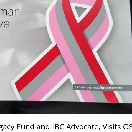
egacy Fund and IBC Advocate, Visits O