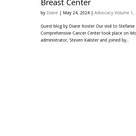
Breast Center
by
Diane
|
May 24, 2024
|
Advocacy Volume 1, 
Guest blog by Diane Koster Our visit to Stefani
Comprehensive Cancer Center took place on Mon
administrator, Steven Kalister and joined by...