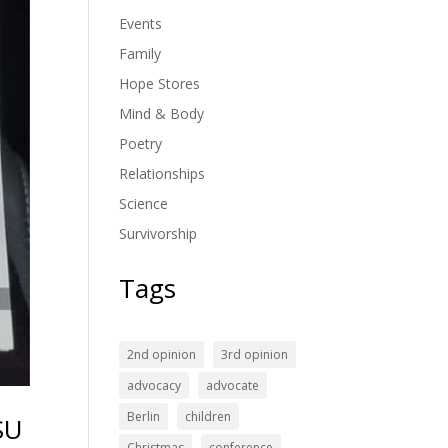
Events
Family
Hope Stores
Mind & Body
Poetry
Relationships
Science
Survivorship
Tags
2nd opinion
3rd opinion
advocacy
advocate
Berlin
children
SU
Christmas
conference