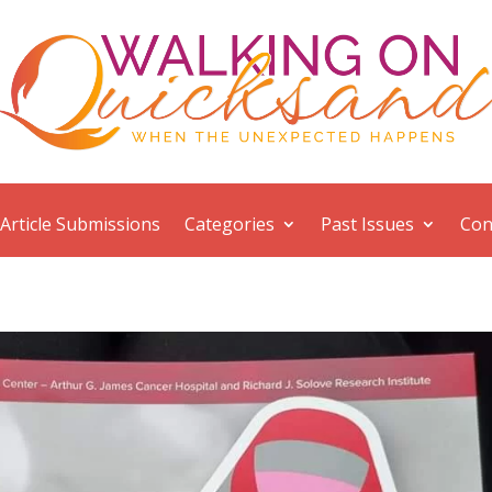
Article Submissions
Categories
Past Issues
Con