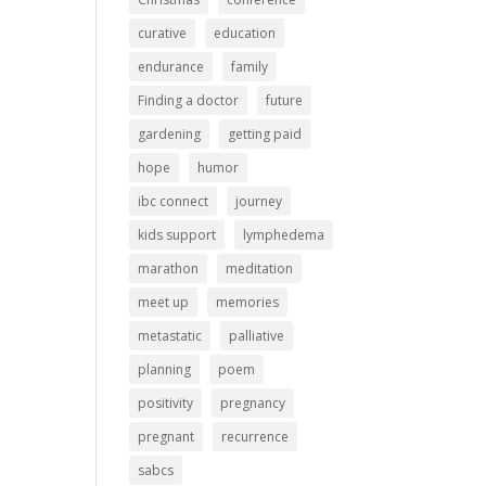
curative
education
endurance
family
Finding a doctor
future
gardening
getting paid
hope
humor
ibc connect
journey
kids support
lymphedema
marathon
meditation
meet up
memories
metastatic
palliative
planning
poem
positivity
pregnancy
pregnant
recurrence
sabcs