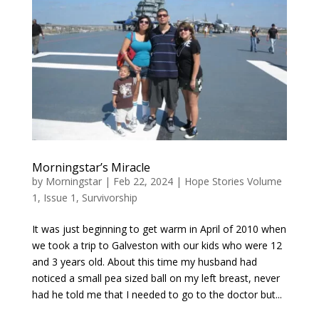
Morningstar’s Miracle
by
Morningstar
|
Feb 22, 2024
|
Hope Stories Volume
1, Issue 1
,
Survivorship
It was just beginning to get warm in April of 2010 when
we took a trip to Galveston with our kids who were 12
and 3 years old. About this time my husband had
noticed a small pea sized ball on my left breast, never
had he told me that I needed to go to the doctor but...