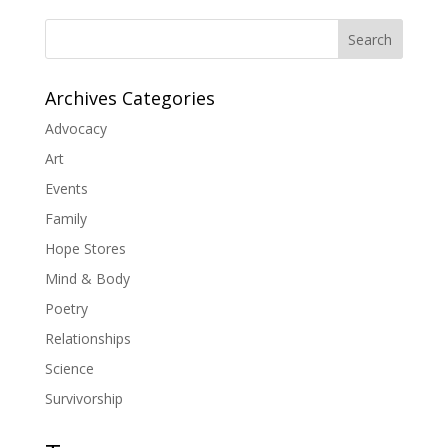
Search
Archives Categories
Advocacy
Art
Events
Family
Hope Stores
Mind & Body
Poetry
Relationships
Science
Survivorship