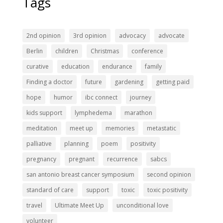
Tags
2nd opinion
3rd opinion
advocacy
advocate
Berlin
children
Christmas
conference
curative
education
endurance
family
Finding a doctor
future
gardening
getting paid
hope
humor
ibc connect
journey
kids support
lymphedema
marathon
meditation
meet up
memories
metastatic
palliative
planning
poem
positivity
pregnancy
pregnant
recurrence
sabcs
san antonio breast cancer symposium
second opinion
standard of care
support
toxic
toxic positivity
travel
Ultimate Meet Up
unconditional love
volunteer