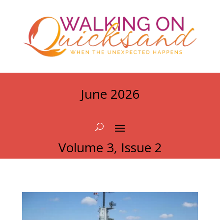
June 2026
Volume 3, Issue 2