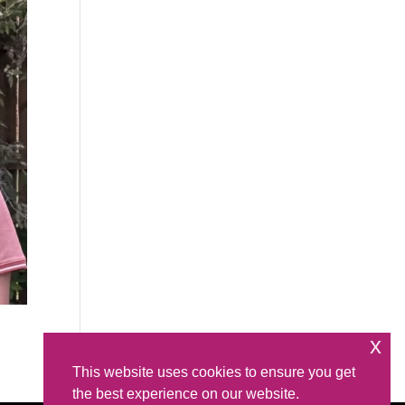
x
This website uses cookies to ensure you get
the best experience on our website.