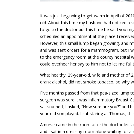
It was just beginning to get warm in April of 2
old. About this time my husband had noticed a sm
to go to the doctor but this time he said you mig
scheduled an appointment at the place I received
However, this small lump began growing, and my 
and was sent orders for a mammogram, but I was 
to the emergency room at the county hospital wh
could overhear her say to him not to let me fall
What healthy, 29-year-old, wife and mother of 2 i
drank alcohol, did not smoke tobacco, so why w
Five months passed from that pea-sized lump to 
surgeon was sure it was Inflammatory Breast Canc
sat stunned, I asked, “How sure are you?” and h
year-old son played. I sat staring at Thomas, t
A nurse came in the room after the doctor left 
and I sat in a dressing room alone waiting for