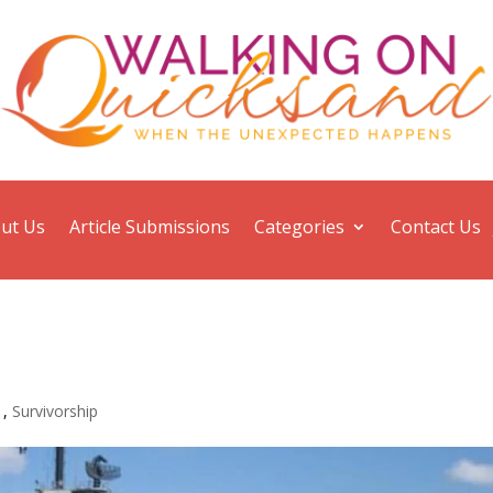
ut Us
Article Submissions
Categories
Contact Us
1
,
Survivorship