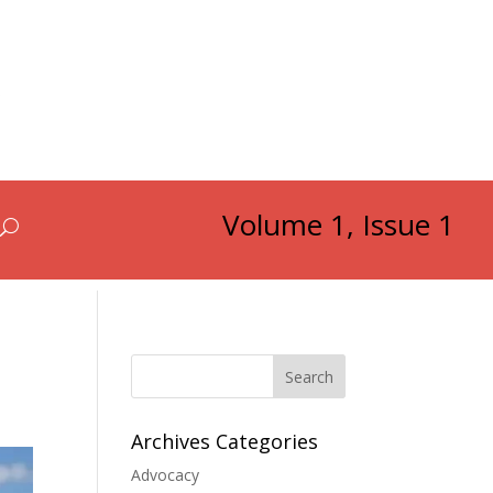
Volume 1, Issue 1
Search
Archives Categories
Advocacy