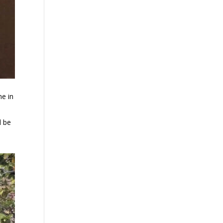
ne in
l be