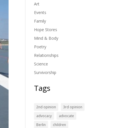
Art
Events
Family
Hope Stores
Mind & Body
Poetry
Relationships
Science
Survivorship
Tags
2nd opinion
3rd opinion
advocacy
advocate
Berlin
children