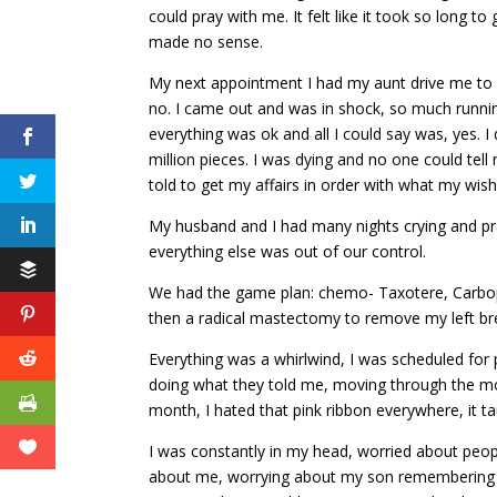
could pray with me. It felt like it took so long t
made no sense.
My next appointment I had my aunt drive me to fi
no. I came out and was in shock, so much runni
everything was ok and all I could say was, yes. I
million pieces. I was dying and no one could tel
told to get my affairs in order with what my wis
My husband and I had many nights crying and pr
everything else was out of our control.
We had the game plan: chemo- Taxotere, Carbopl
then a radical mastectomy to remove my left brea
Everything was a whirlwind, I was scheduled for p
doing what they told me, moving through the mo
month, I hated that pink ribbon everywhere, it 
I was constantly in my head, worried about peo
about me, worrying about my son remembering