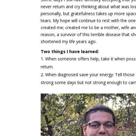
never return and cry thinking about what was lo
personally, but gratefulness takes up more spac
tears. My hope will continue to rest with the on
created me; created me to be a mother, wife a
reason, a survivor of this terrible disease that s
shortened my life years ago.
Two things I have learned:
When someone offers help, take it when possib
return.
When diagnosed save your energy: Tell those c
strong some days but not strong enough to carr