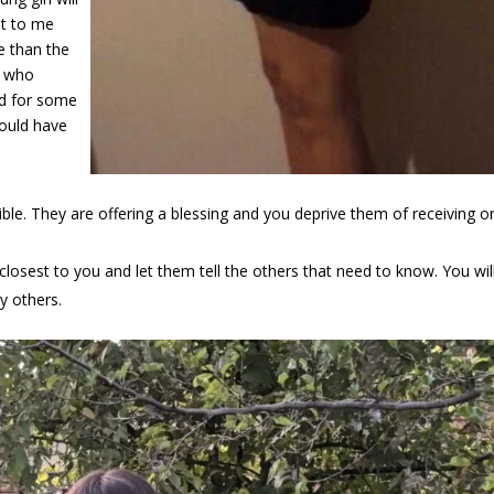
st to me
e than the
e who
nd for some
hould have
le. They are offering a blessing and you deprive them of receiving o
losest to you and let them tell the others that need to know. You wil
y others.