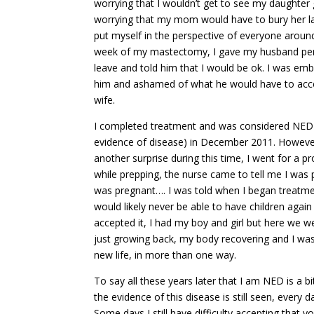
worrying that I wouldn’t get to see my daughter
worrying that my mom would have to bury her las
put myself in the perspective of everyone arou
week of my mastectomy, I gave my husband pe
leave and told him that I would be ok. I was em
him and ashamed of what he would have to acce
wife.
I completed treatment and was considered NED
evidence of disease) in December 2011. However
another surprise during this time, I went for a 
while prepping, the nurse came to tell me I was 
was pregnant…. I was told when I began treatme
would likely never be able to have children again
accepted it, I had my boy and girl but here we w
just growing back, my body recovering and I wa
new life, in more than one way.
To say all these years later that I am NED is a bi
the evidence of this disease is still seen, every d
Some days I still have difficulty accepting that you