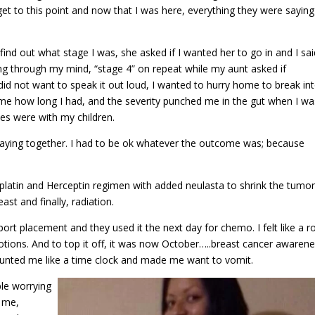
o get to this point and now that I was here, everything they were saying
nd out what stage I was, she asked if I wanted her to go in and I sai
ng through my mind, “stage 4” on repeat while my aunt asked if
 did not want to speak it out loud, I wanted to hurry home to break in
l me how long I had, and the severity punched me in the gut when I wa
hes were with my children.
aying together. I had to be ok whatever the outcome was; because
atin and Herceptin regimen with added neulasta to shrink the tumor
st and finally, radiation.
ort placement and they used it the next day for chemo. I felt like a r
tions. And to top it off, it was now October…..breast cancer awaren
taunted me like a time clock and made me want to vomit.
ple worrying
 me,