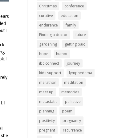
Christmas
conference
curative
education
years
ded
endurance
family
ut I
Finding a doctor
future
ack
gardening
getting paid
ing
hope
humor
k. I
ibc connect
journey
kids support
lymphedema
rely
marathon
meditation
meet up
memories
metastatic
palliative
. I
-
planning
poem
positivity
pregnancy
ll
pregnant
recurrence
 she