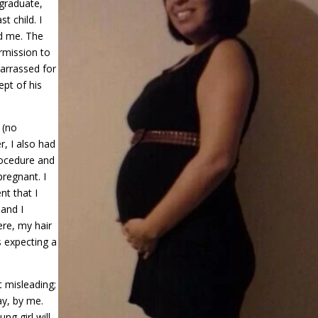
 graduate,
t child. I
nd me. The
rmission to
barrassed for
pt of his
 (no
, I also had
procedure and
pregnant. I
nt that I
 and I
ere, my hair
s expecting a
t misleading;
ay, by me.
ng girl will