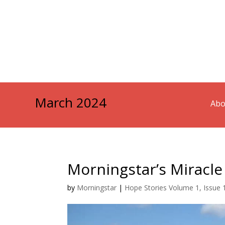
March 2024
Abo
Morningstar’s Miracle
by
Morningstar
|
Hope Stories Volume 1, Issue 