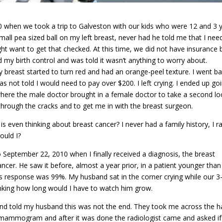
010 when we took a trip to Galveston with our kids who were 12 and 3 
all pea sized ball on my left breast, never had he told me that I nee
ht want to get that checked. At this time, we did not have insurance b
 my birth control and was told it wasn’t anything to worry about.
breast started to turn red and had an orange-peel texture. I went b
not told I would need to pay over $200. I left crying. I ended up go
ere the male doctor brought in a female doctor to take a second loo
 through the cracks and to get me in with the breast surgeon.
s even thinking about breast cancer? I never had a family history, I ra
ould I?
September 22, 2010 when I finally received a diagnosis, the breast
er. He saw it before, almost a year prior, in a patient younger than I
is response was 99%. My husband sat in the corner crying while our 3
hinking how long would I have to watch him grow.
and told my husband this was not the end. They took me across the ha
 a mammogram and after it was done the radiologist came and asked if