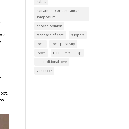
sabcs
san antonio breast cancer
symposium
d
second opinion
to a
standard of care
support
s
toxic
toxic positivity
travel
Ultimate Meet Up
unconditional love
volunteer
,
obot,
ess