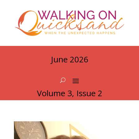
June 2026
Volume 3, Issue 2