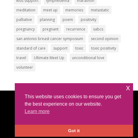
kids support
lymphedema
marathon
meditation
meet up
memories
metastatic
palliative
planning
poem
positivity
pregnancy
pregnant
recurrence
sabcs
san antonio breast cancer symposium
second opinion
standard of care
support
toxic
toxic positivity
travel
Ultimate Meet Up
unconditional love
volunteer
x
This website uses cookies to ensure you get
Article Submissions
|
Privacy Policy
|
Intellectual
the best experience on our website.
Property Policy
Learn more
©2026 All Rights Reserved |
The IBC Network
Foundation
| hello @ theibcnetwork.org
Got it