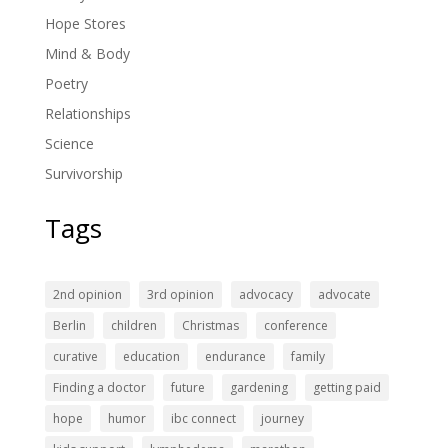
Hope Stores
Mind & Body
Poetry
Relationships
Science
Survivorship
Tags
2nd opinion
3rd opinion
advocacy
advocate
Berlin
children
Christmas
conference
curative
education
endurance
family
Finding a doctor
future
gardening
getting paid
hope
humor
ibc connect
journey