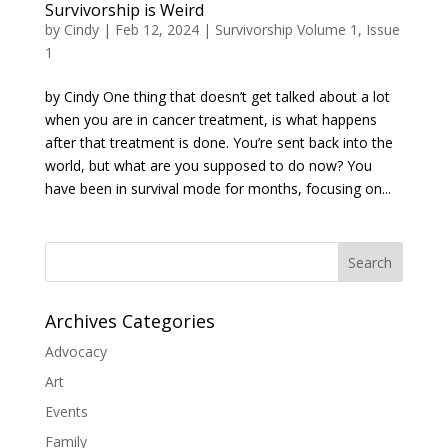
Survivorship is Weird
by
Cindy
|
Feb 12, 2024
|
Survivorship Volume 1, Issue
1
by Cindy One thing that doesn’t get talked about a lot
when you are in cancer treatment, is what happens
after that treatment is done. You’re sent back into the
world, but what are you supposed to do now? You
have been in survival mode for months, focusing on...
Search
Archives Categories
Advocacy
Art
Events
Family