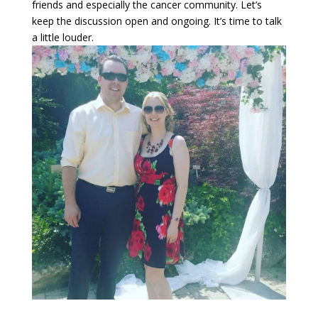
friends and especially the cancer community. Let’s
keep the discussion open and ongoing. It’s time to talk
a little louder.