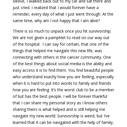
sleeve, I walked back out to my car and sat there and
just cried. I realized that I would forever have a
reminder, every day of what I just went through. At the
same time, why am I not happy that I am alive?
There is so much to unpack once you hit survivorship.
We are not given a pamphlet to read on our way out
of the hospital. I can say for certain, that one of the
things that helped me navigate this new life, was
connecting with others in the cancer community. One
of the best things about social media is the ability and
easy access it is to find them. You find beautiful people
who understand exactly how you are feeling, especially
when it is hard to put into words to family and friends
how you are feeling. It’s the worst club to be a member
of but has the best people. I will be forever thankful
that I can share my personal story as I know others
sharing theirs is what helped and is still helping me
navigate my new world. Survivorship is weird, but I’ve
learned that it can be navigated with the help of family,