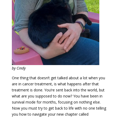
by Cindy
One thing that doesn’t get talked about a lot when you
are in cancer treatment, is what happens after that
treatment is done. You’re sent back into the world, but
what are you supposed to do now? You have been in
survival mode for months, focusing on nothing else.
Now you must try to get back to life with no one telling
you how to navigate your new chapter called