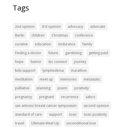
Tags
2nd opinion
3rd opinion
advocacy
advocate
Berlin
children
Christmas
conference
curative
education
endurance
family
Finding a doctor
future
gardening
getting paid
hope
humor
ibc connect
journey
kids support
lymphedema
marathon
meditation
meet up
memories
metastatic
palliative
planning
poem
positivity
pregnancy
pregnant
recurrence
sabcs
san antonio breast cancer symposium
second opinion
standard of care
support
toxic
toxic positivity
travel
Ultimate Meet Up
unconditional love