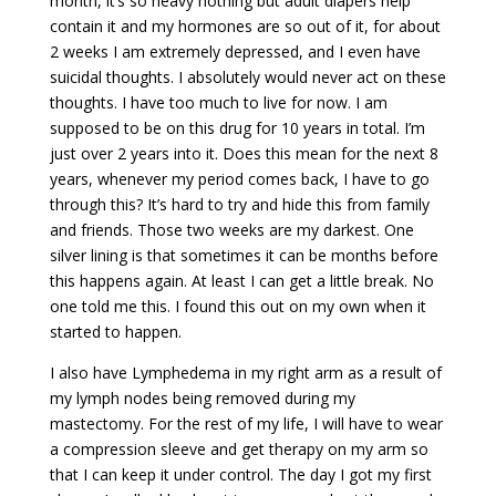
month, it’s so heavy nothing but adult diapers help
contain it and my hormones are so out of it, for about
2 weeks I am extremely depressed, and I even have
suicidal thoughts. I absolutely would never act on these
thoughts. I have too much to live for now. I am
supposed to be on this drug for 10 years in total. I’m
just over 2 years into it. Does this mean for the next 8
years, whenever my period comes back, I have to go
through this? It’s hard to try and hide this from family
and friends. Those two weeks are my darkest. One
silver lining is that sometimes it can be months before
this happens again. At least I can get a little break. No
one told me this. I found this out on my own when it
started to happen.
I also have Lymphedema in my right arm as a result of
my lymph nodes being removed during my
mastectomy. For the rest of my life, I will have to wear
a compression sleeve and get therapy on my arm so
that I can keep it under control. The day I got my first