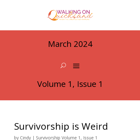
March 2024
Volume 1, Issue 1
Survivorship is Weird
by
Cindy
|
Survivorship Volume 1, Issue 1