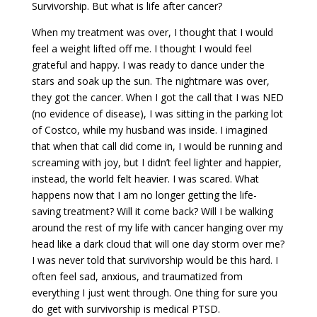
Survivorship. But what is life after cancer?
When my treatment was over, I thought that I would
feel a weight lifted off me. I thought I would feel
grateful and happy. I was ready to dance under the
stars and soak up the sun. The nightmare was over,
they got the cancer. When I got the call that I was NED
(no evidence of disease), I was sitting in the parking lot
of Costco, while my husband was inside. I imagined
that when that call did come in, I would be running and
screaming with joy, but I didn’t feel lighter and happier,
instead, the world felt heavier. I was scared. What
happens now that I am no longer getting the life-
saving treatment? Will it come back? Will I be walking
around the rest of my life with cancer hanging over my
head like a dark cloud that will one day storm over me?
I was never told that survivorship would be this hard. I
often feel sad, anxious, and traumatized from
everything I just went through. One thing for sure you
do get with survivorship is medical PTSD.