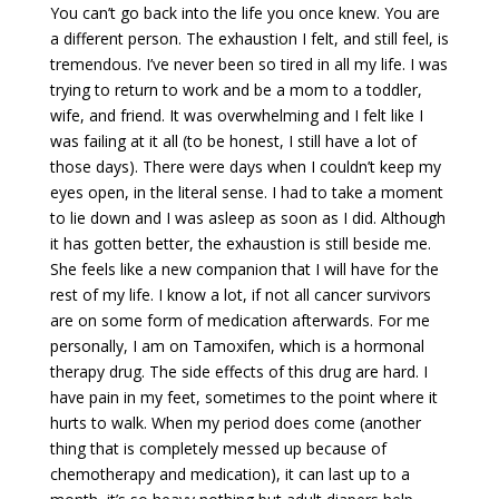
You can’t go back into the life you once knew. You are
a different person. The exhaustion I felt, and still feel, is
tremendous. I’ve never been so tired in all my life. I was
trying to return to work and be a mom to a toddler,
wife, and friend. It was overwhelming and I felt like I
was failing at it all (to be honest, I still have a lot of
those days). There were days when I couldn’t keep my
eyes open, in the literal sense. I had to take a moment
to lie down and I was asleep as soon as I did. Although
it has gotten better, the exhaustion is still beside me.
She feels like a new companion that I will have for the
rest of my life. I know a lot, if not all cancer survivors
are on some form of medication afterwards. For me
personally, I am on Tamoxifen, which is a hormonal
therapy drug. The side effects of this drug are hard. I
have pain in my feet, sometimes to the point where it
hurts to walk. When my period does come (another
thing that is completely messed up because of
chemotherapy and medication), it can last up to a