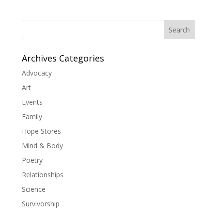
Search
Archives Categories
Advocacy
Art
Events
Family
Hope Stores
Mind & Body
Poetry
Relationships
Science
Survivorship