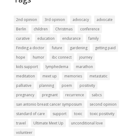
2nd opinion
3rd opinion
advocacy
advocate
Berlin
children
Christmas
conference
curative
education
endurance
family
Finding a doctor
future
gardening
getting paid
hope
humor
ibc connect
journey
kids support
lymphedema
marathon
meditation
meet up
memories
metastatic
palliative
planning
poem
positivity
pregnancy
pregnant
recurrence
sabcs
san antonio breast cancer symposium
second opinion
standard of care
support
toxic
toxic positivity
travel
Ultimate Meet Up
unconditional love
volunteer