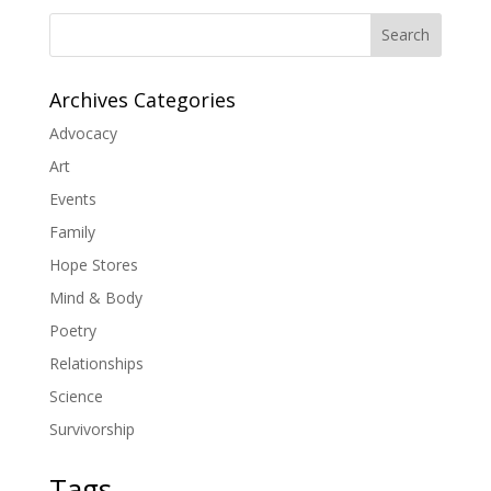
Search
Archives Categories
Advocacy
Art
Events
Family
Hope Stores
Mind & Body
Poetry
Relationships
Science
Survivorship
Tags