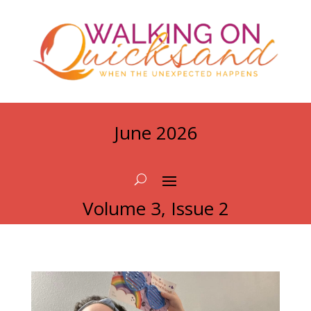
June 2026
Volume 3, Issue 2