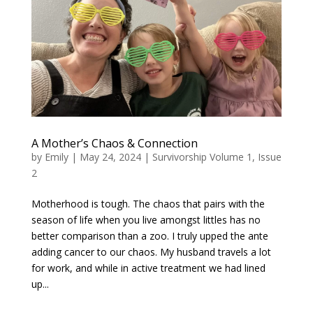
A Mother’s Chaos & Connection
by
Emily
|
May 24, 2024
|
Survivorship Volume 1, Issue
2
Motherhood is tough. The chaos that pairs with the
season of life when you live amongst littles has no
better comparison than a zoo. I truly upped the ante
adding cancer to our chaos. My husband travels a lot
for work, and while in active treatment we had lined
up...