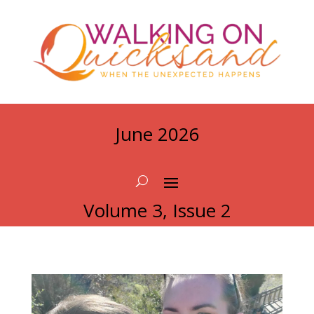
June 2026
Volume 3, Issue 2