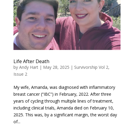
Life After Death
by
Andy Hart
|
May 28, 2025
|
Survivorship Vol 2,
Issue 2
My wife, Amanda, was diagnosed with inflammatory
breast cancer (“IBC”) in February, 2022. After three
years of cycling through multiple lines of treatment,
including clinical trials, Amanda died on February 10,
2025. This was, by a significant margin, the worst day
of...