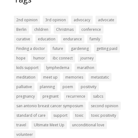
2nd opinion
3rd opinion
advocacy
advocate
Berlin
children
Christmas
conference
curative
education
endurance
family
Finding a doctor
future
gardening
getting paid
hope
humor
ibc connect
journey
kids support
lymphedema
marathon
meditation
meet up
memories
metastatic
palliative
planning
poem
positivity
pregnancy
pregnant
recurrence
sabcs
san antonio breast cancer symposium
second opinion
standard of care
support
toxic
toxic positivity
travel
Ultimate Meet Up
unconditional love
volunteer