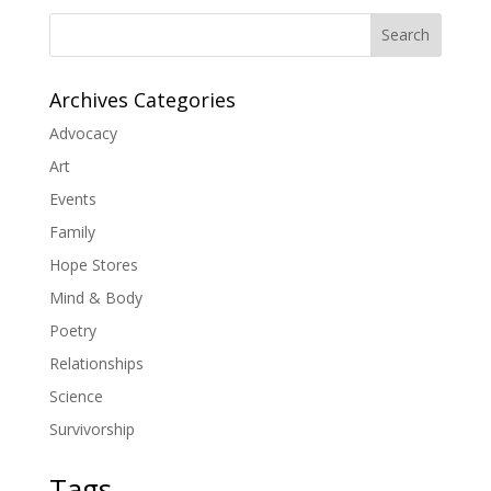
Search
Archives Categories
Advocacy
Art
Events
Family
Hope Stores
Mind & Body
Poetry
Relationships
Science
Survivorship
Tags