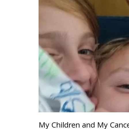
My Children and My Cance