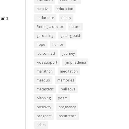
curative
education
endurance
family
h and
Finding a doctor
future
gardening
getting paid
hope
humor
ibc connect
journey
kids support
lymphedema
marathon
meditation
meet up
memories
metastatic
palliative
planning
poem
positivity
pregnancy
pregnant
recurrence
sabcs