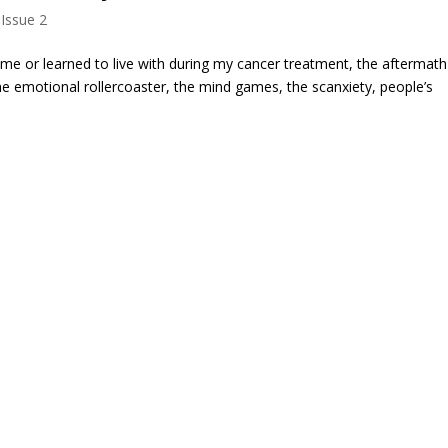
 Issue 2
me or learned to live with during my cancer treatment, the aftermat
the emotional rollercoaster, the mind games, the scanxiety, people’s