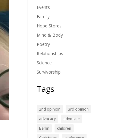
Events
Family
Hope Stores
Mind & Body
Poetry
Relationships
Science
Survivorship
Tags
2nd opinion
3rd opinion
advocacy
advocate
Berlin
children
Christmas
conference