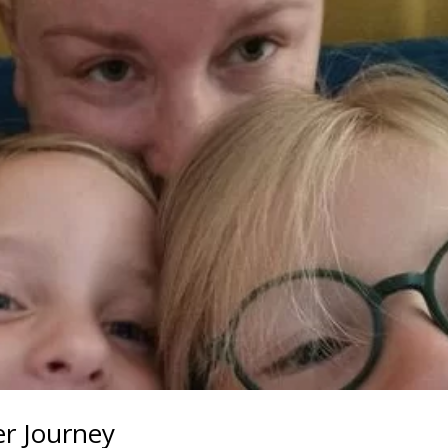
r Journey