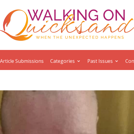
Article Submissions
Categories
Past Issues
Con