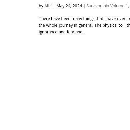
by
Aliki
|
May 24, 2024
|
Survivorship Volume 1,
There have been many things that I have overco
the whole journey in general. The physical toll, 
ignorance and fear and...