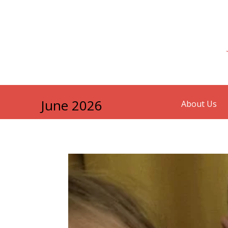
June 2026
About Us