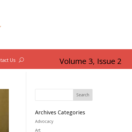
Volume 3, Issue 2
tact Us
Search
Archives Categories
Advocacy
Art