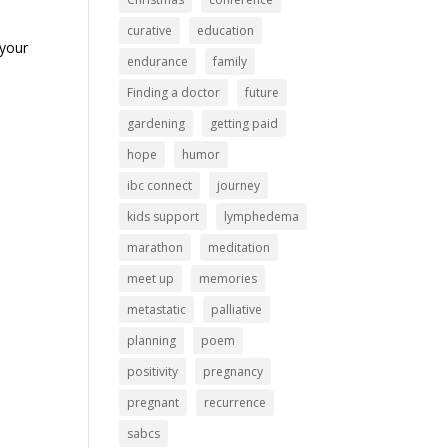
curative
education
 your
endurance
family
Finding a doctor
future
gardening
getting paid
hope
humor
ibc connect
journey
kids support
lymphedema
marathon
meditation
meet up
memories
metastatic
palliative
planning
poem
positivity
pregnancy
pregnant
recurrence
sabcs