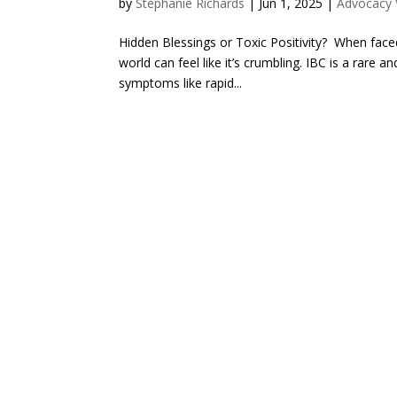
by
Stephanie Richards
|
Jun 1, 2025
|
Advocacy V
Hidden Blessings or Toxic Positivity? When faced
world can feel like it’s crumbling. IBC is a rare
symptoms like rapid...