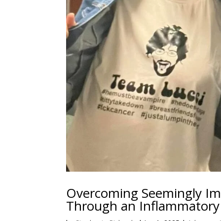
Overcoming Seemingly Imp
Through an Inflammatory 