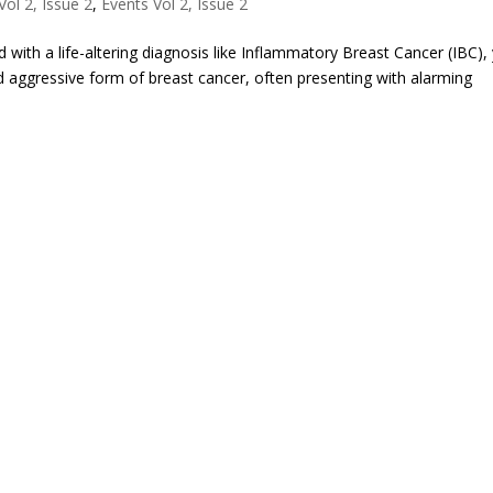
ol 2, Issue 2
,
Events Vol 2, Issue 2
 with a life-altering diagnosis like Inflammatory Breast Cancer (IBC),
 and aggressive form of breast cancer, often presenting with alarming