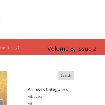
Volume 3, Issue 2
tact Us
Search
Archives Categories
Advocacy
Art