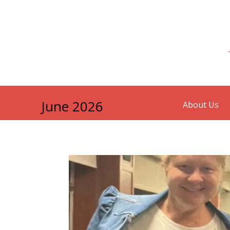
June 2026
About Us