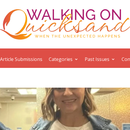
Article Submissions
Categories
Past Issues
Con