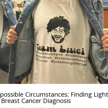
ossible Circumstances: Finding Ligh
Breast Cancer Diagnosis