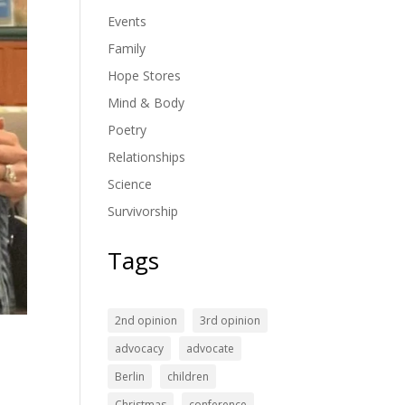
Events
Family
Hope Stores
Mind & Body
Poetry
Relationships
Science
Survivorship
Tags
2nd opinion
3rd opinion
t
advocacy
advocate
Berlin
children
Christmas
conference