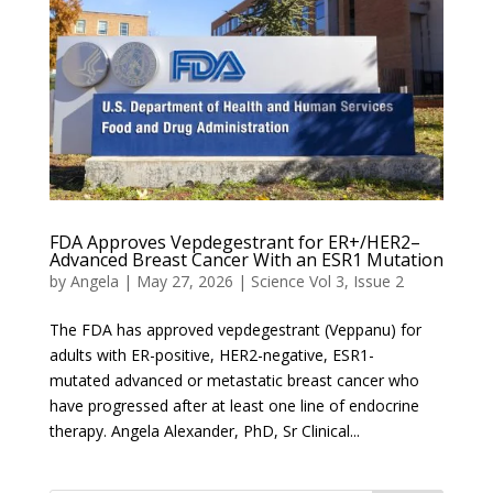
FDA Approves Vepdegestrant for ER+/HER2–
Advanced Breast Cancer With an ESR1 Mutation
by
Angela
|
May 27, 2026
|
Science Vol 3, Issue 2
The FDA has approved vepdegestrant (Veppanu) for
adults with ER-positive, HER2-negative, ESR1-
mutated advanced or metastatic breast cancer who
have progressed after at least one line of endocrine
therapy. Angela Alexander, PhD, Sr Clinical...