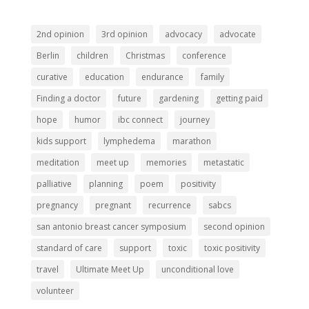
2nd opinion
3rd opinion
advocacy
advocate
Berlin
children
Christmas
conference
curative
education
endurance
family
Finding a doctor
future
gardening
getting paid
hope
humor
ibc connect
journey
kids support
lymphedema
marathon
meditation
meet up
memories
metastatic
palliative
planning
poem
positivity
pregnancy
pregnant
recurrence
sabcs
san antonio breast cancer symposium
second opinion
standard of care
support
toxic
toxic positivity
travel
Ultimate Meet Up
unconditional love
volunteer