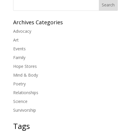
Search
Archives Categories
Advocacy
Art
Events
Family
Hope Stores
Mind & Body
Poetry
Relationships
Science
Survivorship
Tags