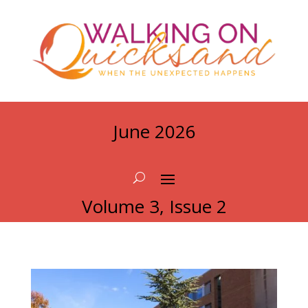
June 2026
Volume 3, Issue 2