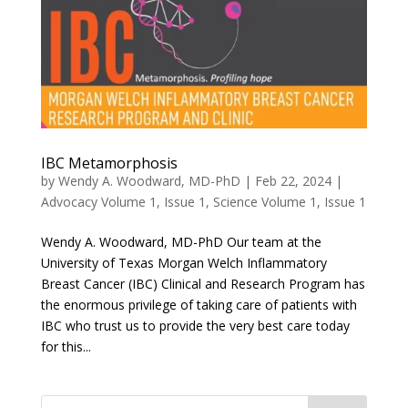
IBC Metamorphosis
by
Wendy A. Woodward, MD-PhD
|
Feb 22, 2024
|
Advocacy Volume 1, Issue 1
,
Science Volume 1, Issue 1
Wendy A. Woodward, MD-PhD Our team at the
University of Texas Morgan Welch Inflammatory
Breast Cancer (IBC) Clinical and Research Program has
the enormous privilege of taking care of patients with
IBC who trust us to provide the very best care today
for this...