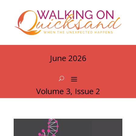
June 2026
Volume 3, Issue 2