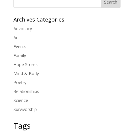
Search
Archives Categories
Advocacy
Art
Events
Family
Hope Stores
Mind & Body
Poetry
Relationships
Science
Survivorship
Tags