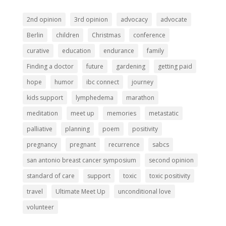
2nd opinion
3rd opinion
advocacy
advocate
Berlin
children
Christmas
conference
curative
education
endurance
family
Finding a doctor
future
gardening
getting paid
hope
humor
ibc connect
journey
kids support
lymphedema
marathon
meditation
meet up
memories
metastatic
palliative
planning
poem
positivity
pregnancy
pregnant
recurrence
sabcs
san antonio breast cancer symposium
second opinion
standard of care
support
toxic
toxic positivity
travel
Ultimate Meet Up
unconditional love
volunteer