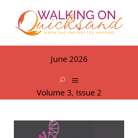
June 2026
Volume 3, Issue 2