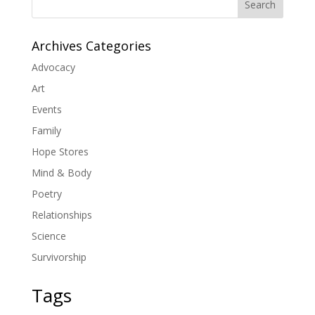
Search
Archives Categories
Advocacy
Art
Events
Family
Hope Stores
Mind & Body
Poetry
Relationships
Science
Survivorship
Tags