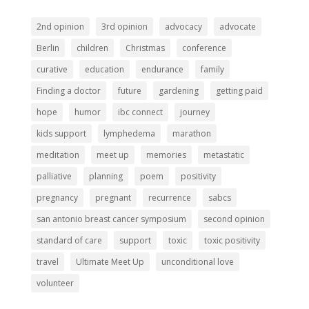
2nd opinion
3rd opinion
advocacy
advocate
Berlin
children
Christmas
conference
curative
education
endurance
family
Finding a doctor
future
gardening
getting paid
hope
humor
ibc connect
journey
kids support
lymphedema
marathon
meditation
meet up
memories
metastatic
palliative
planning
poem
positivity
pregnancy
pregnant
recurrence
sabcs
san antonio breast cancer symposium
second opinion
standard of care
support
toxic
toxic positivity
travel
Ultimate Meet Up
unconditional love
volunteer