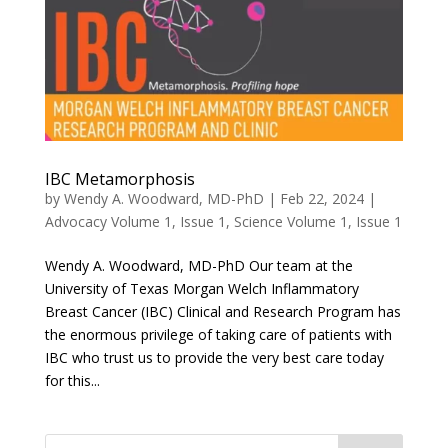
IBC Metamorphosis
by
Wendy A. Woodward, MD-PhD
|
Feb 22, 2024
|
Advocacy Volume 1, Issue 1
,
Science Volume 1, Issue 1
Wendy A. Woodward, MD-PhD Our team at the
University of Texas Morgan Welch Inflammatory
Breast Cancer (IBC) Clinical and Research Program has
the enormous privilege of taking care of patients with
IBC who trust us to provide the very best care today
for this...