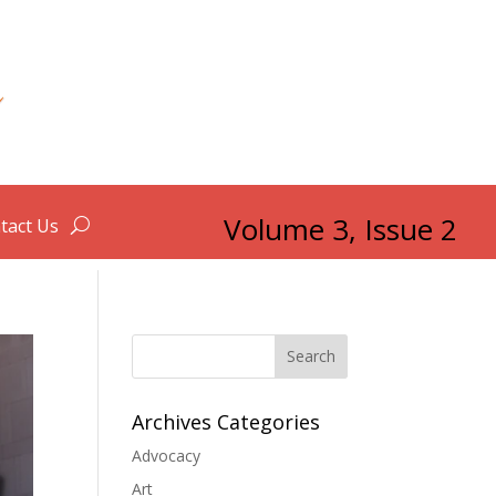
Volume 3, Issue 2
tact Us
Search
Archives Categories
Advocacy
Art