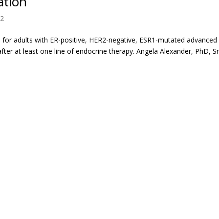
ation
 2
for adults with ER-positive, HER2-negative, ESR1-mutated advanced
ter at least one line of endocrine therapy. Angela Alexander, PhD, S