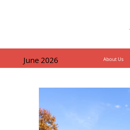
June 2026
About Us