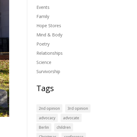
Events
Family
Hope Stores
Mind & Body
Poetry
Relationships
Science
Survivorship
Tags
2nd opinion
3rd opinion
advocacy
advocate
Berlin
children
Christmas
conference