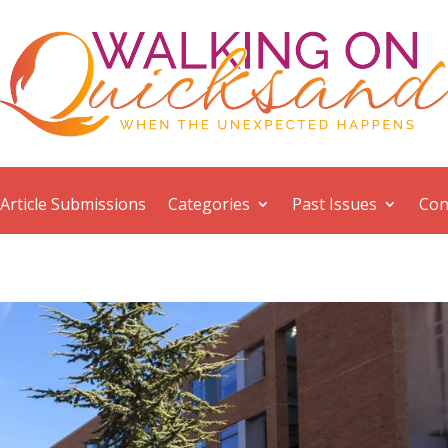
Article Submissions
Categories
Past Issues
Con