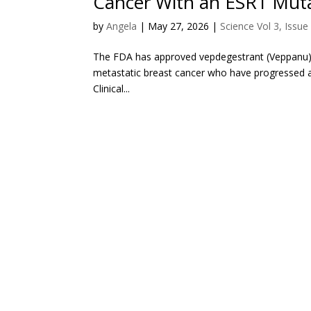
Cancer With an ESR1 Mut
by
Angela
|
May 27, 2026
|
Science Vol 3, Issue
The FDA has approved vepdegestrant (Veppanu) 
metastatic breast cancer who have progressed af
Clinical...