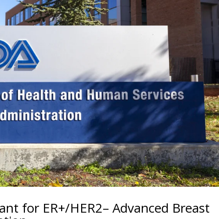
ant for ER+/HER2– Advanced Breast