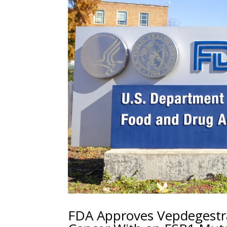
FDA Approves Vepdegestr