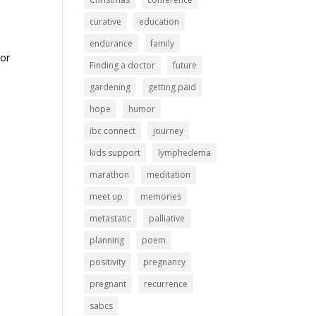
curative
education
endurance
family
 or
Finding a doctor
future
r
gardening
getting paid
hope
humor
ibc connect
journey
kids support
lymphedema
marathon
meditation
meet up
memories
metastatic
palliative
planning
poem
positivity
pregnancy
pregnant
recurrence
sabcs