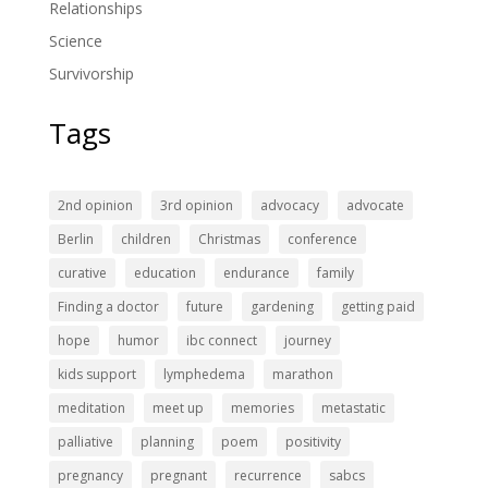
Relationships
Science
Survivorship
Tags
2nd opinion
3rd opinion
advocacy
advocate
Berlin
children
Christmas
conference
curative
education
endurance
family
Finding a doctor
future
gardening
getting paid
hope
humor
ibc connect
journey
kids support
lymphedema
marathon
meditation
meet up
memories
metastatic
palliative
planning
poem
positivity
pregnancy
pregnant
recurrence
sabcs