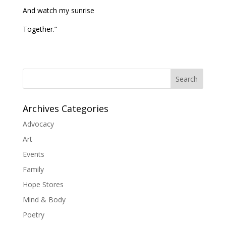
And watch my sunrise
Together.”
Search
Archives Categories
Advocacy
Art
Events
Family
Hope Stores
Mind & Body
Poetry