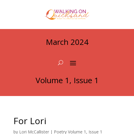
March 2024
Volume 1, Issue 1
For Lori
by
Lori McCallister
|
Poetry Volume 1, Issue 1