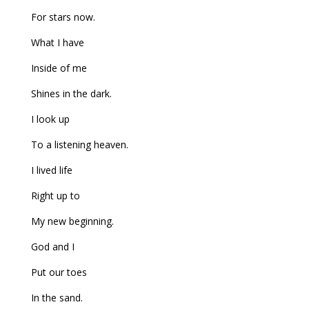
For stars now.
What I have
Inside of me
Shines in the dark.
I look up
To a listening heaven.
I lived life
Right up to
My new beginning.
God and I
Put our toes
In the sand.