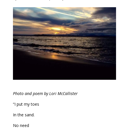
Photo and poem by Lori McCallister
“I put my toes
In the sand.
No need