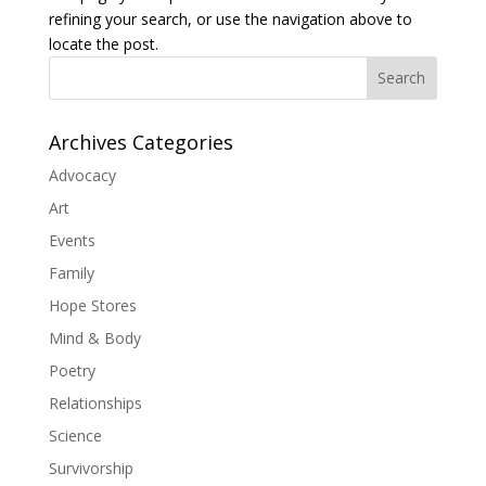
refining your search, or use the navigation above to
locate the post.
Search
Archives Categories
Advocacy
Art
Events
Family
Hope Stores
Mind & Body
Poetry
Relationships
Science
Survivorship