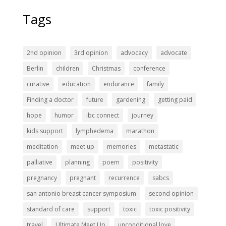
Tags
2nd opinion
3rd opinion
advocacy
advocate
Berlin
children
Christmas
conference
curative
education
endurance
family
Finding a doctor
future
gardening
getting paid
hope
humor
ibc connect
journey
kids support
lymphedema
marathon
meditation
meet up
memories
metastatic
palliative
planning
poem
positivity
pregnancy
pregnant
recurrence
sabcs
san antonio breast cancer symposium
second opinion
standard of care
support
toxic
toxic positivity
travel
Ultimate Meet Up
unconditional love