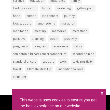
curative
education
endurance
family
Finding a doctor
future
gardening
getting paid
hope
humor
ibc connect
journey
kids support
lymphedema
marathon
meditation
meet up
memories
metastatic
palliative
planning
poem
positivity
pregnancy
pregnant
recurrence
sabcs
san antonio breast cancer symposium
second opinion
standard of care
support
toxic
toxic positivity
travel
Ultimate Meet Up
unconditional love
volunteer
x
This website uses cookies to ensure you get
Article Submissions
|
Privacy Policy
|
Intellectual
the best experience on our website.