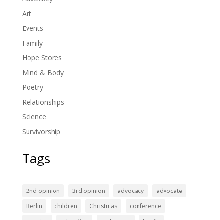
Art
Events
Family
Hope Stores
Mind & Body
Poetry
Relationships
Science
Survivorship
Tags
2nd opinion
3rd opinion
advocacy
advocate
Berlin
children
Christmas
conference