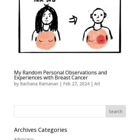
My Random Personal Observations and
Experiences with Breast Cancer
by
Rachana Ramanan
|
Feb 27, 2024
|
Art
Search
Archives Categories
Advocacy