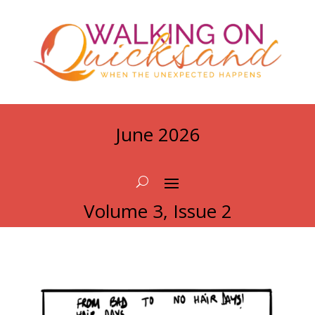
June 2026
Volume 3, Issue 2