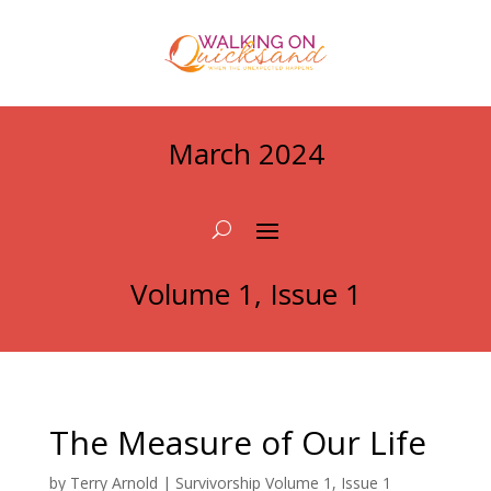
March 2024
Volume 1, Issue 1
The Measure of Our Life
by
Terry Arnold
|
Survivorship Volume 1, Issue 1