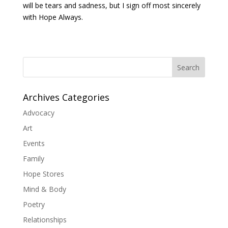
will be tears and sadness, but I sign off most sincerely
with Hope Always.
Search
Archives Categories
Advocacy
Art
Events
Family
Hope Stores
Mind & Body
Poetry
Relationships