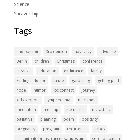
Science
Survivorship
Tags
2nd opinion
3rd opinion
advocacy
advocate
Berlin
children
Christmas
conference
curative
education
endurance
family
Finding a doctor
future
gardening
getting paid
hope
humor
ibc connect
journey
kids support
lymphedema
marathon
meditation
meet up
memories
metastatic
palliative
planning
poem
positivity
pregnancy
pregnant
recurrence
sabcs
san antonio breast cancer symposium
second opinion