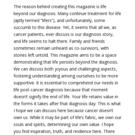
The reason behind creating this magazine is life
beyond our diagnosis. Many continue treatment for life
(aptly termed “lifers”), and unfortunately, some
succumb to this disease. Yet, it seems that all we, as
cancer patients, ever discuss is our diagnosis story,
and life seems to halt there. Family and friends
sometimes remain unheard as co-survivors, with
stories left untold. This magazine aims to be a space
demonstrating that life persists beyond the diagnosis.
We can discuss both joyous and challenging aspects,
fostering understanding among ourselves to be more
supportive. It is essential to comprehend our needs in
life post-cancer diagnosis because that moment
doesn’t signify the end of life. Your life retains value in
the forms it takes after that diagnosis day. This is what
I hope we can discuss here because cancer doesn’t
own us. While it may be part of life’s fabric, we own our
souls and spirits, determining our own value. I hope
you find inspiration, truth, and resilience here. There