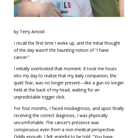
by Terry Arnold
I recall the first time I woke up, and the initial thought
of the day wasn’t the haunting notion of “I have
cancer.”
I initially overlooked that moment. It took me hours
into my day to realize that my daily companion, the
quiet fear, was no longer present—like a gun no longer
held at the back of my head, waiting for an
unpredictable trigger click.
For four months, I faced misdiagnosis, and upon finally
receiving the correct diagnosis, I was physically
uncomfortable. The cancer’s presence was
conspicuous even from a non-medical perspective.
Oddly enough, I felt grateful to be told, “You have