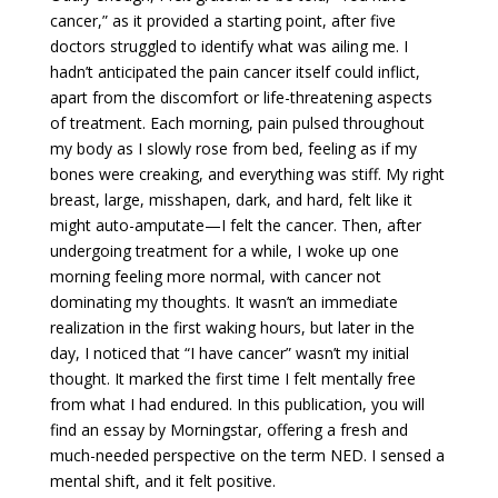
cancer,” as it provided a starting point, after five
doctors struggled to identify what was ailing me. I
hadn’t anticipated the pain cancer itself could inflict,
apart from the discomfort or life-threatening aspects
of treatment. Each morning, pain pulsed throughout
my body as I slowly rose from bed, feeling as if my
bones were creaking, and everything was stiff. My right
breast, large, misshapen, dark, and hard, felt like it
might auto-amputate—I felt the cancer. Then, after
undergoing treatment for a while, I woke up one
morning feeling more normal, with cancer not
dominating my thoughts. It wasn’t an immediate
realization in the first waking hours, but later in the
day, I noticed that “I have cancer” wasn’t my initial
thought. It marked the first time I felt mentally free
from what I had endured. In this publication, you will
find an essay by Morningstar, offering a fresh and
much-needed perspective on the term NED. I sensed a
mental shift, and it felt positive.