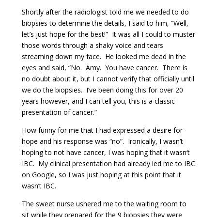
Shortly after the radiologist told me we needed to do
biopsies to determine the details, I said to him, “Well,
let’s just hope for the best!” It was all I could to muster
those words through a shaky voice and tears
streaming down my face. He looked me dead in the
eyes and said, “No. Amy. You have cancer. There is
no doubt about it, but I cannot verify that officially until
we do the biopsies. I’ve been doing this for over 20
years however, and I can tell you, this is a classic
presentation of cancer.”
How funny for me that I had expressed a desire for
hope and his response was “no”. Ironically, I wasn’t
hoping to not have cancer, I was hoping that it wasn’t
IBC. My clinical presentation had already led me to IBC
on Google, so I was just hoping at this point that it
wasn’t IBC.
The sweet nurse ushered me to the waiting room to
sit while they prepared for the 9 biopsies they were