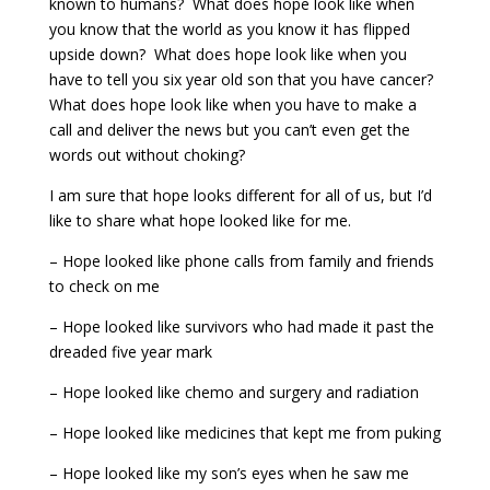
known to humans? What does hope look like when
you know that the world as you know it has flipped
upside down? What does hope look like when you
have to tell you six year old son that you have cancer?
What does hope look like when you have to make a
call and deliver the news but you can’t even get the
words out without choking?
I am sure that hope looks different for all of us, but I’d
like to share what hope looked like for me.
– Hope looked like phone calls from family and friends
to check on me
– Hope looked like survivors who had made it past the
dreaded five year mark
– Hope looked like chemo and surgery and radiation
– Hope looked like medicines that kept me from puking
– Hope looked like my son’s eyes when he saw me