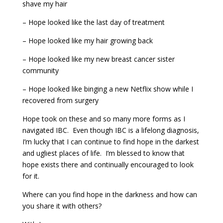
shave my hair
– Hope looked like the last day of treatment
– Hope looked like my hair growing back
– Hope looked like my new breast cancer sister
community
– Hope looked like binging a new Netflix show while I
recovered from surgery
Hope took on these and so many more forms as I
navigated IBC. Even though IBC is a lifelong diagnosis,
I’m lucky that I can continue to find hope in the darkest
and ugliest places of life. I’m blessed to know that
hope exists there and continually encouraged to look
for it.
Where can you find hope in the darkness and how can
you share it with others?