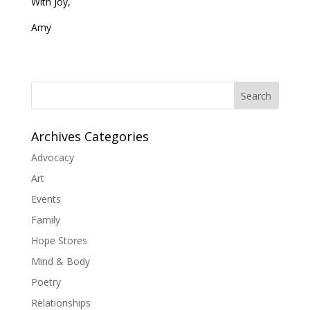
With Joy,
Amy
Search
Archives Categories
Advocacy
Art
Events
Family
Hope Stores
Mind & Body
Poetry
Relationships