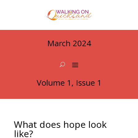
March 2024
Volume 1, Issue 1
What does hope look
like?