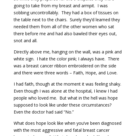
going to take from my breast and armpit. I was
sobbing uncontrollably. They had a box of tissues on
the table next to the chairs. Surely they’d learned they
needed them from all of the other women who sat
there before me and had also bawled their eyes out,
snot and all.
Directly above me, hanging on the wall, was a pink and
white sign. I hate the color pink; I always have. There
was a breast cancer ribbon embroidered on the side
and there were three words – Faith, Hope, and Love.
I had faith, though at the moment it was feeling shaky.
Even though I was alone at the hospital, I knew I had
people who loved me. But what in the hell was hope
supposed to look like under these circumstances?
Even the doctor had said “No.”
What does hope look like when you’ve been diagnosed
with the most aggressive and fatal breast cancer