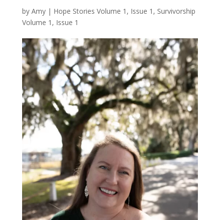
by
Amy
|
Hope Stories Volume 1, Issue 1
,
Survivorship
Volume 1, Issue 1