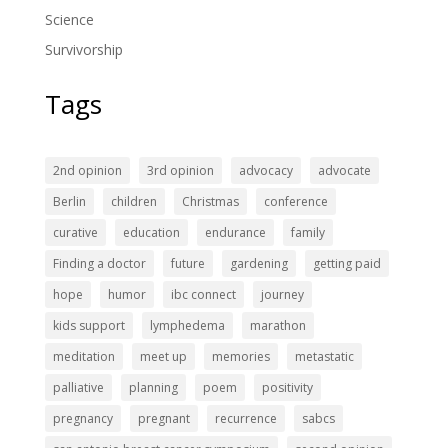
Science
Survivorship
Tags
2nd opinion
3rd opinion
advocacy
advocate
Berlin
children
Christmas
conference
curative
education
endurance
family
Finding a doctor
future
gardening
getting paid
hope
humor
ibc connect
journey
kids support
lymphedema
marathon
meditation
meet up
memories
metastatic
palliative
planning
poem
positivity
pregnancy
pregnant
recurrence
sabcs