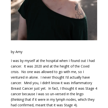
by Amy
I was by myself at the hospital when I found out I had
cancer. It was 2020 and at the height of the Covid
crisis. No one was allowed to go with me, so I
ventured in alone. I never thought I’d actually have
cancer. Mind you, I didn’t know it was Inflammatory
Breast Cancer just yet. In fact, I thought it was Stage 4
cancer because I was so un-versed in the lingo
(thinking that if it were in my lymph nodes, which they
had confirmed, meant that it was Stage 4).